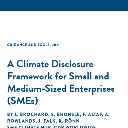
GUIDANCE AND TOOLS
,
2021
A Climate Disclosure
Framework for Small and
Medium-Sized Enterprises
(SMEs)
BY
L. BROCHARD
,
S. BHONSLE
,
F. ALTAF
,
A.
ROWLANDS
,
J. FALK
,
K. RÖNN
SME CLIMATE HUB
,
CDP WORLDWIDE