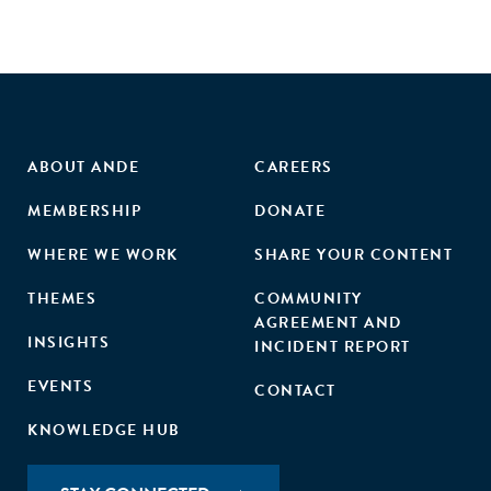
ABOUT ANDE
CAREERS
MEMBERSHIP
DONATE
WHERE WE WORK
SHARE YOUR CONTENT
THEMES
COMMUNITY
AGREEMENT AND
INSIGHTS
INCIDENT REPORT
EVENTS
CONTACT
KNOWLEDGE HUB