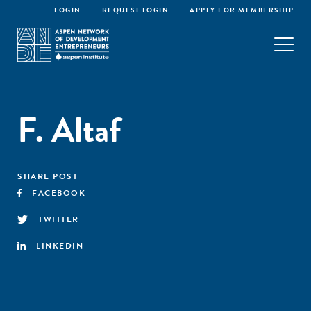
LOGIN
REQUEST LOGIN
APPLY FOR MEMBERSHIP
F. Altaf
SHARE POST
FACEBOOK
TWITTER
LINKEDIN