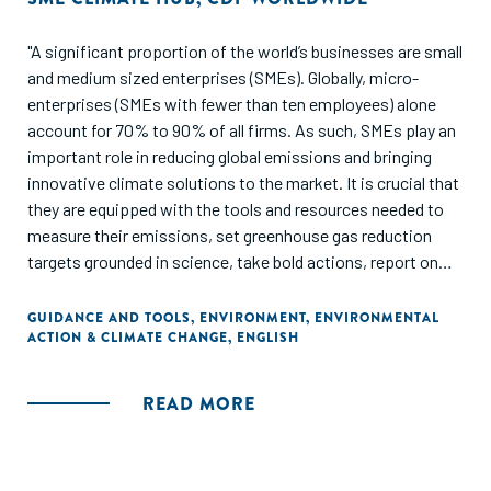
"A significant proportion of the world’s businesses are small
and medium sized enterprises (SMEs). Globally, micro-
enterprises (SMEs with fewer than ten employees) alone
account for 70% to 90% of all firms. As such, SMEs play an
important role in reducing global emissions and bringing
innovative climate solutions to the market. It is crucial that
they are equipped with the tools and resources needed to
measure their emissions, set greenhouse gas reduction
targets grounded in science, take bold actions, report on
their progress and ultimately reduce their emissions. This
framework provides guidelines for SMEs on doing exactly
GUIDANCE AND TOOLS
,
ENVIRONMENT
,
ENVIRONMENTAL
ACTION & CLIMATE CHANGE
,
ENGLISH
that. It is open for anyone to use and can be used directly by
SMEs to guide their reporting of climate impacts and
strategies to multiple stakeholders. It can also be used by
READ MORE
SME support organizations (such as consultancies) and
data collectors to guide SMEs in climate disclosure."