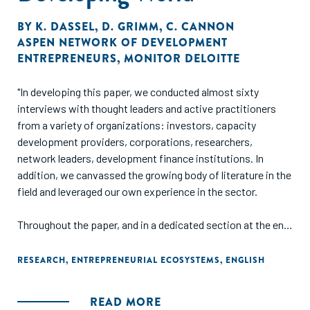
BY
K. DASSEL
,
D. GRIMM
,
C. CANNON
ASPEN NETWORK OF DEVELOPMENT
ENTREPRENEURS
,
MONITOR DELOITTE
"In developing this paper, we conducted almost sixty
interviews with thought leaders and active practitioners
from a variety of organizations: investors, capacity
development providers, corporations, researchers,
network leaders, development finance institutions. In
addition, we canvassed the growing body of literature in the
field and leveraged our own experience in the sector.
Throughout the paper, and in a dedicated section at the end,
we identify a number of prime areas that represent
opportunities for the sector. While these are important
RESEARCH
,
ENTREPRENEURIAL ECOSYSTEMS
,
ENGLISH
opportunities, our list is not exhaustive. Indeed, this sector
is still quite young – opportunity abounds for those
READ MORE
interested in supporting SGBs in the challenging context of