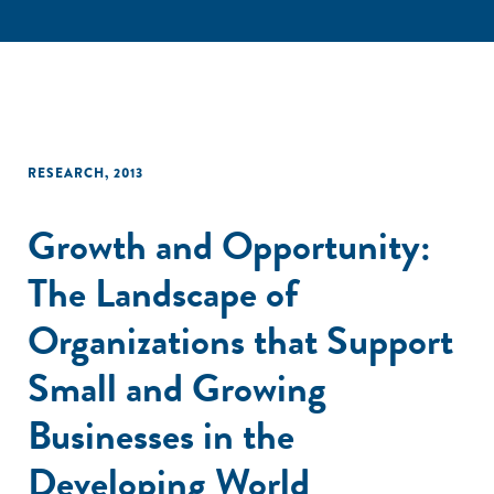
RESEARCH
,
2013
Growth and Opportunity:
The Landscape of
Organizations that Support
Small and Growing
Businesses in the
Developing World