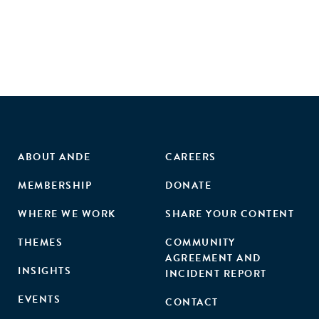
developing world markets."
ABOUT ANDE
CAREERS
MEMBERSHIP
DONATE
WHERE WE WORK
SHARE YOUR CONTENT
THEMES
COMMUNITY
AGREEMENT AND
INSIGHTS
INCIDENT REPORT
EVENTS
CONTACT