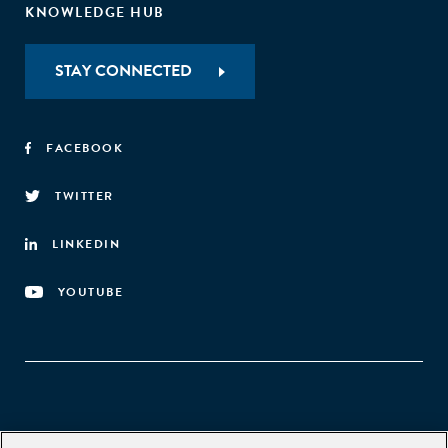
KNOWLEDGE HUB
STAY CONNECTED
FACEBOOK
TWITTER
LINKEDIN
YOUTUBE