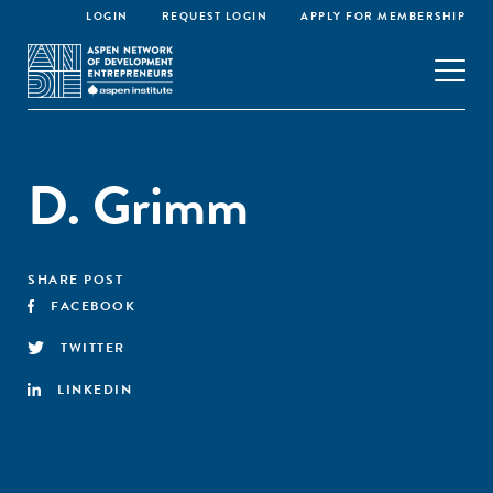
LOGIN
REQUEST LOGIN
APPLY FOR MEMBERSHIP
D. Grimm
SHARE POST
FACEBOOK
TWITTER
LINKEDIN