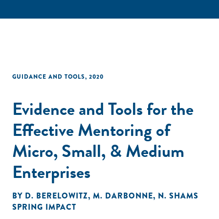
GUIDANCE AND TOOLS
,
2020
Evidence and Tools for the
Effective Mentoring of
Micro, Small, & Medium
Enterprises
BY
D. BERELOWITZ
,
M. DARBONNE
,
N. SHAMS
SPRING IMPACT