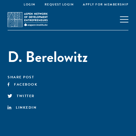
LOGIN
REQUEST LOGIN
APPLY FOR MEMBERSHIP
D. Berelowitz
SHARE POST
FACEBOOK
TWITTER
LINKEDIN