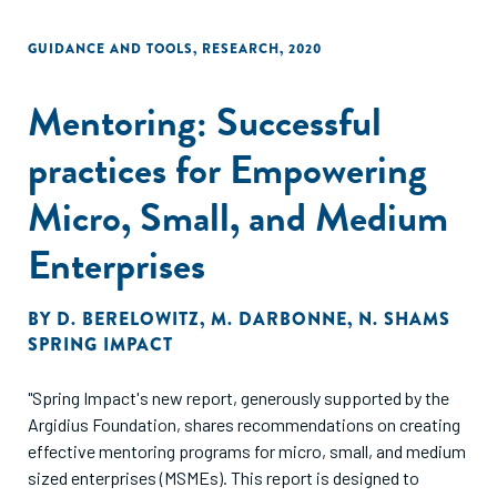
GUIDANCE AND TOOLS
,
RESEARCH
,
2020
Mentoring: Successful
practices for Empowering
Micro, Small, and Medium
Enterprises
BY
D. BERELOWITZ
,
M. DARBONNE
,
N. SHAMS
SPRING IMPACT
"Spring Impact's new report, generously supported by the
Argidius Foundation, shares recommendations on creating
effective mentoring programs for micro, small, and medium
sized enterprises (MSMEs). This report is designed to