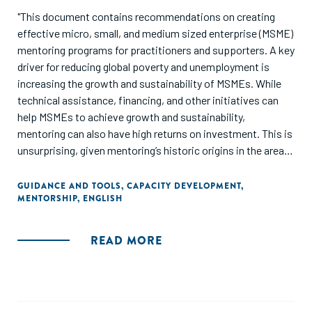
"This document contains recommendations on creating
effective micro, small, and medium sized enterprise (MSME)
mentoring programs for practitioners and supporters. A key
driver for reducing global poverty and unemployment is
increasing the growth and sustainability of MSMEs. While
technical assistance, financing, and other initiatives can
help MSMEs to achieve growth and sustainability,
mentoring can also have high returns on investment. This is
unsurprising, given mentoring’s historic origins in the areas
of knowledge sharing and social networks. Yet there is a
lack of consensus on what defines effective mentoring,
GUIDANCE AND TOOLS
,
CAPACITY DEVELOPMENT
,
MENTORSHIP
,
ENGLISH
evidence on good practices, and guidance on
implementation. This publication addresses these gaps."
READ MORE