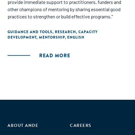
provide immediate support to practitioners, funders and
other champions of mentoring by sharing essential good
practices to strengthen or build effective programs."
GUIDANCE AND TOOLS
,
RESEARCH
,
CAPACITY
DEVELOPMENT
,
MENTORSHIP
,
ENGLISH
READ MORE
ABOUT ANDE
CAREERS