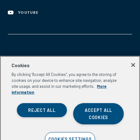
YOUTUBE
Aspen Network of Development Entrepreneurs
Cookies
2300 N St. NW, #700
By clicking “Accept All Cookies”, you agree to the storing of
Washington, DC 20037
cookies on your device to enhance site navigation, analyze
Phone:
(202) 736-5800
site usage, and assist in our marketing efforts.
More
Email:
info.ande@aspeninstitute.org
information
REJECT ALL
ACCEPT ALL
COOKIES
Privacy Policy
COOKIES SETTINGS