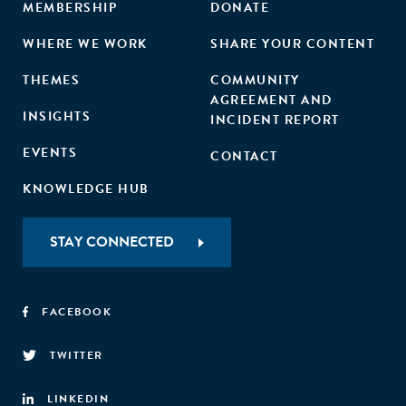
MEMBERSHIP
DONATE
WHERE WE WORK
SHARE YOUR CONTENT
THEMES
COMMUNITY
AGREEMENT AND
INSIGHTS
INCIDENT REPORT
EVENTS
CONTACT
KNOWLEDGE HUB
STAY CONNECTED
FACEBOOK
TWITTER
LINKEDIN