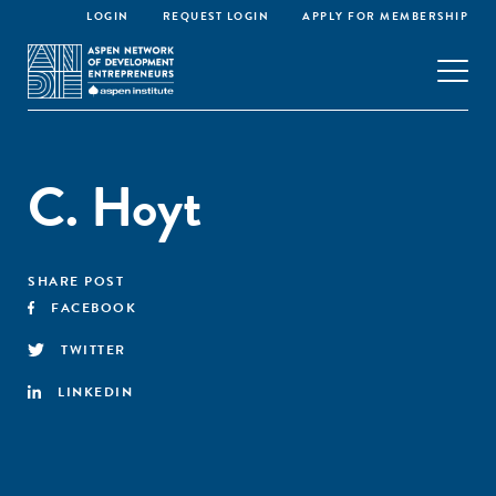
LOGIN
REQUEST LOGIN
APPLY FOR MEMBERSHIP
C. Hoyt
SHARE POST
FACEBOOK
TWITTER
LINKEDIN