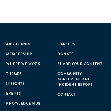
intervention, relative to the control, reported greater
entrepreneurial self-efficacy and task persistence on their
main class project. The intervention also indirectly
improved academic and career interest via entrepreneurial
self-efficacy. However, the intervention failed to directly or
indirectly impact performance on a classroom assignment.
Additionally, and somewhat surprisingly, gender and past
experience in the field failed to moderate any effects of the
ABOUT ANDE
CAREERS
intervention on outcomes. Theoretical implications,
MEMBERSHIP
DONATE
limitations, and future directions are discussed."
WHERE WE WORK
SHARE YOUR CONTENT
THEMES
COMMUNITY
AGREEMENT AND
INSIGHTS
INCIDENT REPORT
EVENTS
CONTACT
KNOWLEDGE HUB