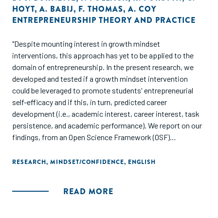
HOYT
,
A. BABIJ
,
F. THOMAS
,
A. COY
ENTREPRENEURSHIP THEORY AND PRACTICE
"Despite mounting interest in growth mindset
interventions, this approach has yet to be applied to the
domain of entrepreneurship. In the present research, we
developed and tested if a growth mindset intervention
could be leveraged to promote students' entrepreneurial
self-efficacy and if this, in turn, predicted career
development (i.e., academic interest, career interest, task
persistence, and academic performance). We report on our
findings, from an Open Science Framework (OSF)
preregistered study, that is a randomized controlled trial
implementing a growth mindset intervention. We randomly
RESEARCH
,
MINDSET/CONFIDENCE
,
ENGLISH
assigned undergraduate students (N = 238) in an
introduction to entrepreneurship class to either the growth
READ MORE
mindset intervention or to a knowledge-based attention-
matched control. Students in the growth mindset