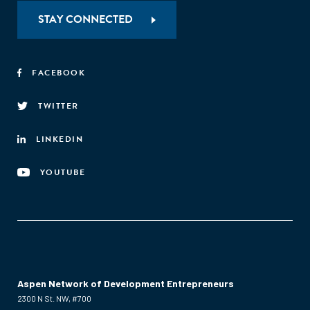
STAY CONNECTED
FACEBOOK
TWITTER
LINKEDIN
YOUTUBE
Aspen Network of Development Entrepreneurs
2300 N St. NW, #700