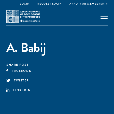
LOGIN
REQUEST LOGIN
APPLY FOR MEMBERSHIP
A. Babij
SHARE POST
FACEBOOK
TWITTER
LINKEDIN