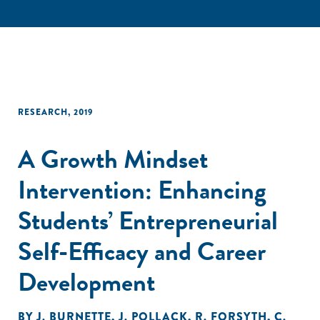
RESEARCH
,
2019
A Growth Mindset
Intervention: Enhancing
Students’ Entrepreneurial
Self-Efficacy and Career
Development
BY
J. BURNETTE
,
J. POLLACK
,
R. FORSYTH
,
C.