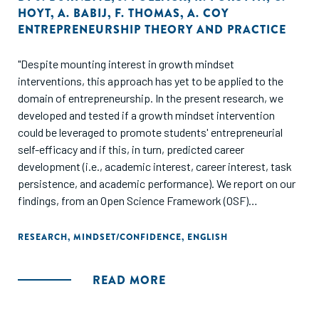
HOYT
,
A. BABIJ
,
F. THOMAS
,
A. COY
ENTREPRENEURSHIP THEORY AND PRACTICE
"Despite mounting interest in growth mindset
interventions, this approach has yet to be applied to the
domain of entrepreneurship. In the present research, we
developed and tested if a growth mindset intervention
could be leveraged to promote students' entrepreneurial
self-efficacy and if this, in turn, predicted career
development (i.e., academic interest, career interest, task
persistence, and academic performance). We report on our
findings, from an Open Science Framework (OSF)
preregistered study, that is a randomized controlled trial
implementing a growth mindset intervention. We randomly
RESEARCH
,
MINDSET/CONFIDENCE
,
ENGLISH
assigned undergraduate students (N = 238) in an
introduction to entrepreneurship class to either the growth
READ MORE
mindset intervention or to a knowledge-based attention-
matched control. Students in the growth mindset