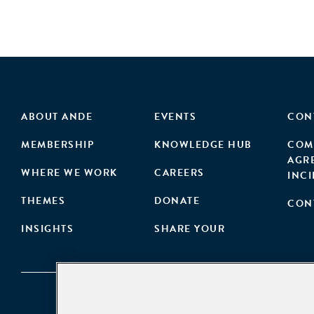
ABOUT ANDE
EVENTS
CON
MEMBERSHIP
KNOWLEDGE HUB
COM
AGR
WHERE WE WORK
CAREERS
INC
THEMES
DONATE
CON
INSIGHTS
SHARE YOUR