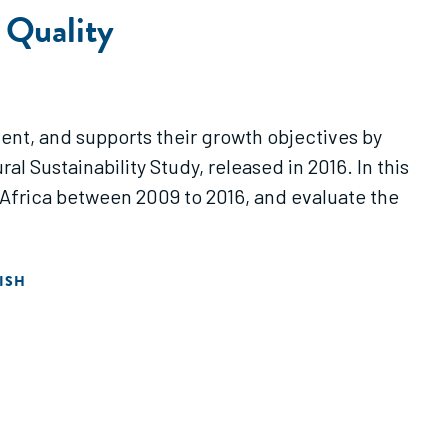
 Quality
ment, and supports their growth objectives by
l Sustainability Study, released in 2016. In this
Africa between 2009 to 2016, and evaluate the
ISH