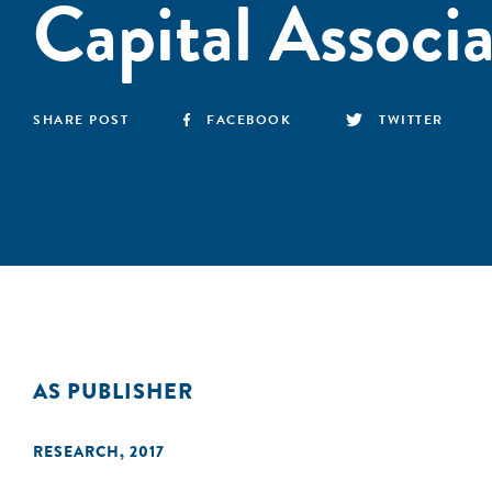
Capital Associ
SHARE POST
FACEBOOK
TWITTER
AS PUBLISHER
RESEARCH
,
2017