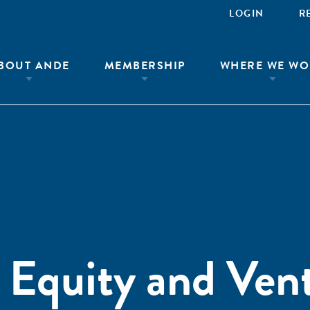
LOGIN
R
BOUT ANDE
MEMBERSHIP
WHERE WE WO
e Equity and Ven