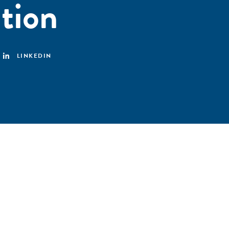
ation
LINKEDIN