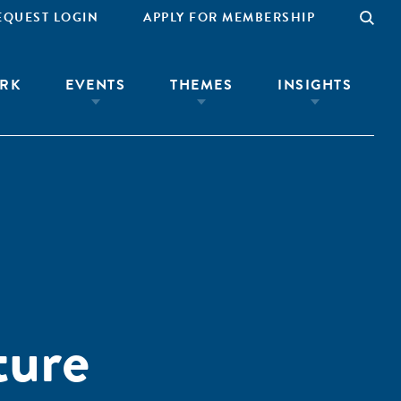
EQUEST LOGIN
APPLY FOR MEMBERSHIP
RK
EVENTS
THEMES
INSIGHTS
ture