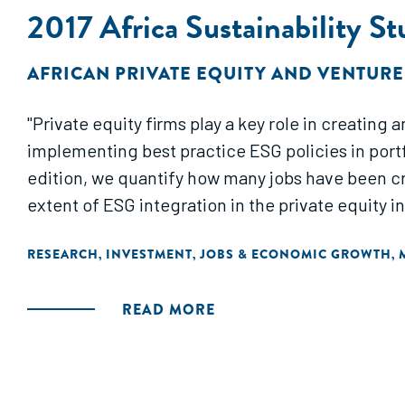
2017 Africa Sustainability S
AFRICAN PRIVATE EQUITY AND VENTURE
"Private equity firms play a key role in creatin
implementing best practice ESG policies in portfo
edition, we quantify how many jobs have been c
extent of ESG integration in the private equity 
RESEARCH
INVESTMENT
JOBS & ECONOMIC GROWTH
,
,
,
READ MORE