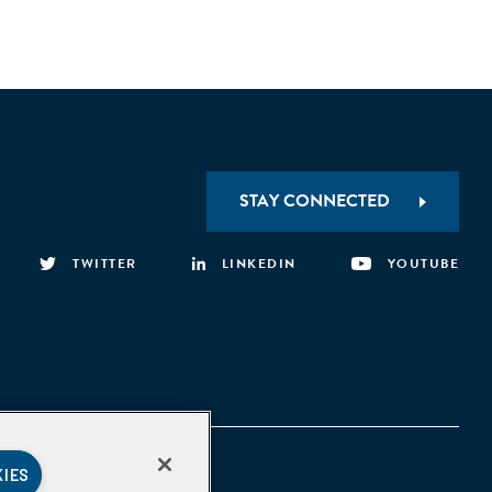
STAY CONNECTED
TWITTER
LINKEDIN
YOUTUBE
KIES