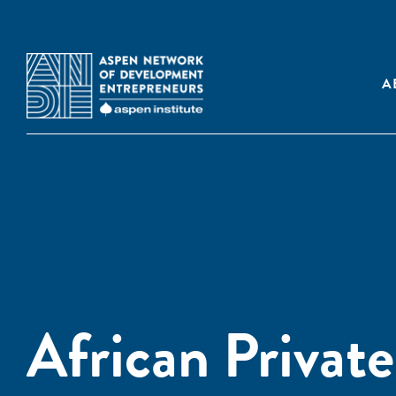
A
African Privat