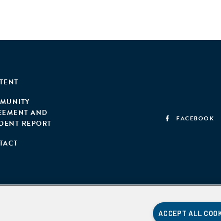
TENT
MUNITY
EEMENT AND
FACEBOOK
IDENT REPORT
TACT
ACCEPT ALL COO