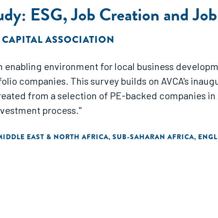
tudy: ESG, Job Creation and Job
 CAPITAL ASSOCIATION
g an enabling environment for local business develop
lio companies. This survey builds on AVCA's inaugura
reated from a selection of PE-backed companies in 
investment process."
MIDDLE EAST & NORTH AFRICA
SUB-SAHARAN AFRICA
ENGL
,
,