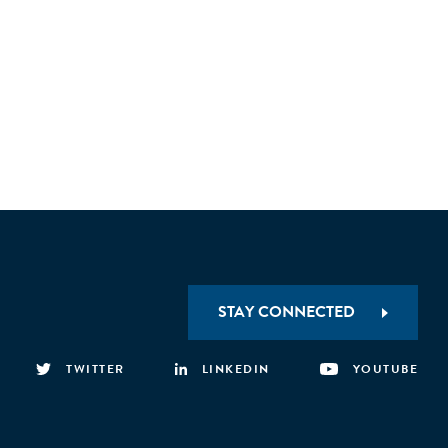
STAY CONNECTED
TWITTER
LINKEDIN
YOUTUBE