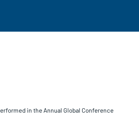
performed in the Annual Global Conference