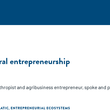
ral entrepreneurship
thropist and agribusiness entrepreneur, spoke and 
ATIC
ENTREPRENEURIAL ECOSYSTEMS
,