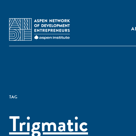
A
TAG
Trigmatic