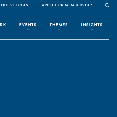
EQUEST LOGIN
APPLY FOR MEMBERSHIP
RK
EVENTS
THEMES
INSIGHTS