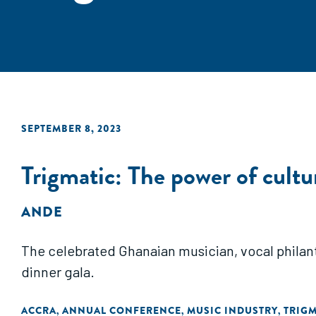
SEPTEMBER 8, 2023
Trigmatic: The power of cultu
ANDE
The celebrated Ghanaian musician, vocal philan
dinner gala.
ACCRA
ANNUAL CONFERENCE
MUSIC INDUSTRY
TRIGM
,
,
,