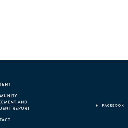
TENT
MUNITY
EEMENT AND
FACEBOOK
IDENT REPORT
TACT