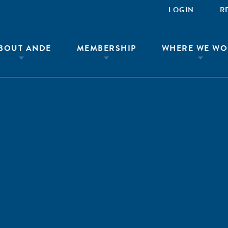
LOGIN
R
BOUT ANDE
MEMBERSHIP
WHERE WE WO