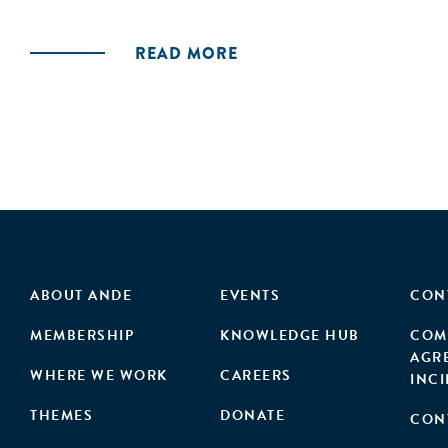
READ MORE
ABOUT ANDE
EVENTS
CON
MEMBERSHIP
KNOWLEDGE HUB
COM
AGR
WHERE WE WORK
CAREERS
INC
THEMES
DONATE
CON