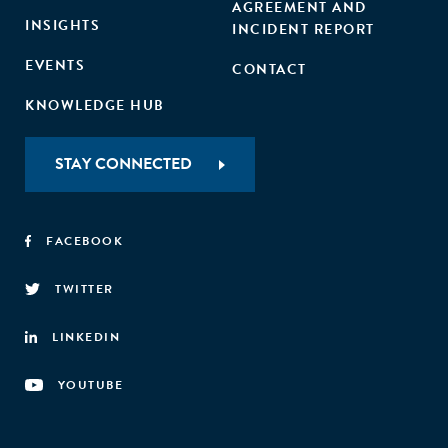
AGREEMENT AND
INSIGHTS
INCIDENT REPORT
EVENTS
CONTACT
KNOWLEDGE HUB
STAY CONNECTED
FACEBOOK
TWITTER
LINKEDIN
YOUTUBE