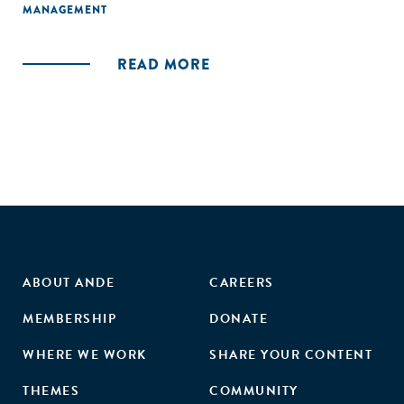
MANAGEMENT
READ MORE
ABOUT ANDE
CAREERS
MEMBERSHIP
DONATE
WHERE WE WORK
SHARE YOUR CONTENT
THEMES
COMMUNITY