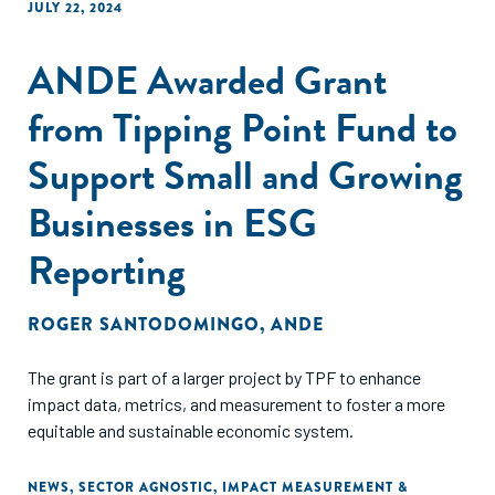
JULY 22, 2024
ANDE Awarded Grant
from Tipping Point Fund to
Support Small and Growing
Businesses in ESG
Reporting
ROGER SANTODOMINGO
,
ANDE
The grant is part of a larger project by TPF to enhance
impact data, metrics, and measurement to foster a more
equitable and sustainable economic system.
NEWS
,
SECTOR AGNOSTIC
,
IMPACT MEASUREMENT &