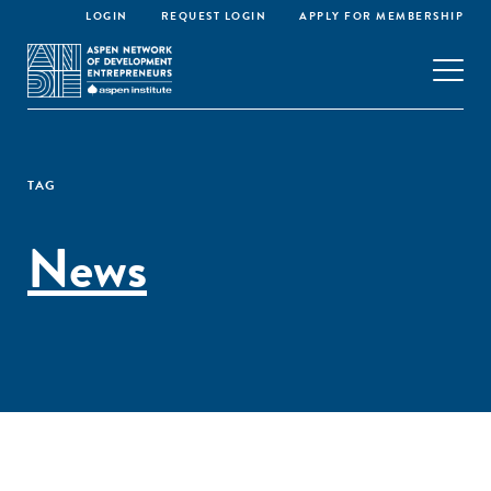
LOGIN
REQUEST LOGIN
APPLY FOR MEMBERSHIP
TAG
News