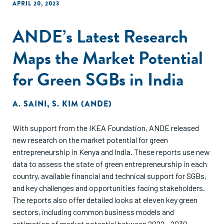
APRIL 20, 2023
ANDE’s Latest Research
Maps the Market Potential
for Green SGBs in India
A. SAINI
,
S. KIM (ANDE)
With support from the IKEA Foundation, ANDE released
new research on the market potential for green
entrepreneurship in Kenya and India. These reports use new
data to assess the state of green entrepreneurship in each
country, available financial and technical support for SGBs,
and key challenges and opportunities facing stakeholders.
The reports also offer detailed looks at eleven key green
sectors, including common business models and
estimation of market potential between 2022 - 2030.