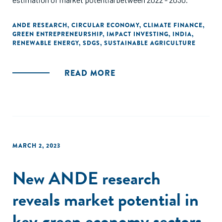
ANDE RESEARCH
,
CIRCULAR ECONOMY
,
CLIMATE FINANCE
,
GREEN ENTREPRENEURSHIP
,
IMPACT INVESTING
,
INDIA
,
RENEWABLE ENERGY
,
SDGS
,
SUSTAINABLE AGRICULTURE
READ MORE
MARCH 2, 2023
New ANDE research
reveals market potential in
key green economy sectors