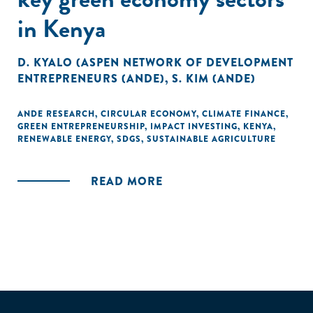
in Kenya
D. KYALO (ASPEN NETWORK OF DEVELOPMENT
ENTREPRENEURS (ANDE)
,
S. KIM (ANDE)
ANDE RESEARCH
,
CIRCULAR ECONOMY
,
CLIMATE FINANCE
,
GREEN ENTREPRENEURSHIP
,
IMPACT INVESTING
,
KENYA
,
RENEWABLE ENERGY
,
SDGS
,
SUSTAINABLE AGRICULTURE
READ MORE