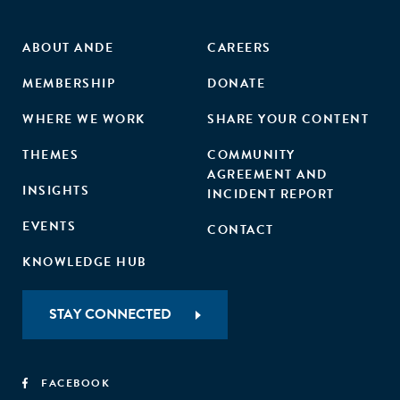
ABOUT ANDE
CAREERS
MEMBERSHIP
DONATE
WHERE WE WORK
SHARE YOUR CONTENT
THEMES
COMMUNITY
AGREEMENT AND
INSIGHTS
INCIDENT REPORT
EVENTS
CONTACT
KNOWLEDGE HUB
STAY CONNECTED
FACEBOOK