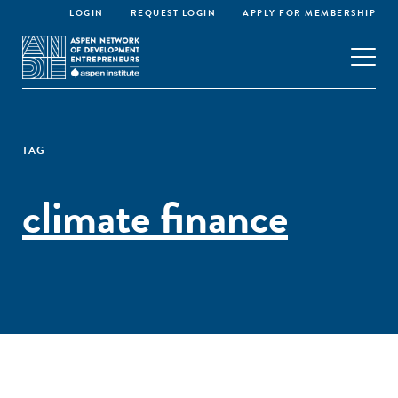
LOGIN
REQUEST LOGIN
APPLY FOR MEMBERSHIP
TAG
climate finance