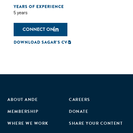
YEARS OF EXPERIENCE
5 years
CONNECT ON
DOWNLOAD SAGAR'S CV
ABOUT ANDE
CAREERS
MEMBERSHIP
DONATE
WHERE WE WORK
SHARE YOUR CONTENT