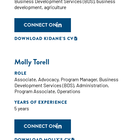
Business Development Services (BDS)
,
business
development
,
agriculture
CONNECT ON
DOWNLOAD KIDANE'S CV
Molly Torell
ROLE
Associate
,
Advocacy
,
Program Manager
,
Business
Development Services (BDS)
,
Administration
,
Program Associate
,
Operations
YEARS OF EXPERIENCE
5 years
CONNECT ON
DOWNLOAD MOLLY'S CV