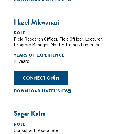
Hazel Mkwanazi
ROLE
Field Research Officer
,
Field Officer
,
Lecturer
,
Program Manager
,
Master Trainer
,
Fundraiser
YEARS OF EXPERIENCE
16 years
CONNECT ON
DOWNLOAD HAZEL'S CV
Sagar Kalra
ROLE
Consultant
,
Associate