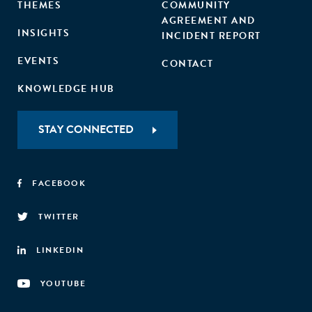
THEMES
COMMUNITY
AGREEMENT AND
INSIGHTS
INCIDENT REPORT
EVENTS
CONTACT
KNOWLEDGE HUB
STAY CONNECTED
FACEBOOK
TWITTER
LINKEDIN
YOUTUBE