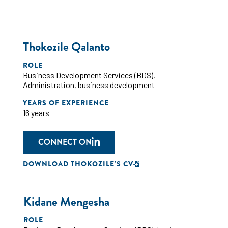
Thokozile Qalanto
ROLE
Business Development Services (BDS)
,
Administration
,
business development
YEARS OF EXPERIENCE
16 years
CONNECT ON
DOWNLOAD THOKOZILE'S CV
Kidane Mengesha
ROLE