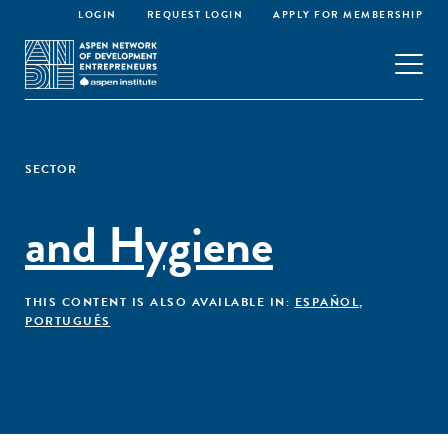
LOGIN
REQUEST LOGIN
APPLY FOR MEMBERSHIP
SECTOR
and Hygiene
THIS CONTENT IS ALSO AVAILABLE IN:
ESPAÑOL
,
PORTUGUÊS