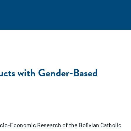
ducts with Gender-Based
 Socio-Economic Research of the Bolivian Catholic