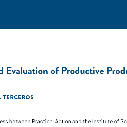
nd Evaluation of Productive Pro
. TERCEROS
rocess between Practical Action and the Institute of