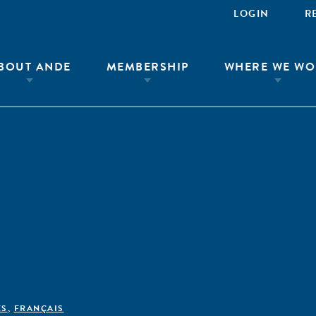
LOGIN
R
BOUT ANDE
MEMBERSHIP
WHERE WE WO
ÊS
,
FRANÇAIS