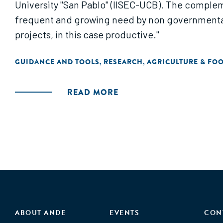
University "San Pablo" (IISEC-UCB). The compleme
frequent and growing need by non governmenta
projects, in this case productive."
GUIDANCE AND TOOLS
RESEARCH
AGRICULTURE & FO
,
,
READ MORE
ABOUT ANDE
EVENTS
CON