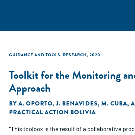
GUIDANCE AND TOOLS
,
RESEARCH
,
2020
Toolkit for the Monitoring a
Approach
BY
A. OPORTO
,
J. BENAVIDES
,
M. CUBA
,
A
PRACTICAL ACTION BOLIVIA
"This toolbox is the result of a collaborative p