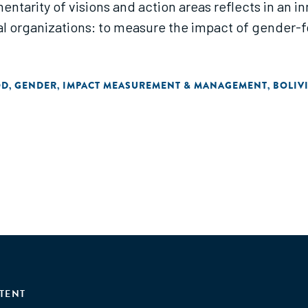
ntarity of visions and action areas reflects in an in
l organizations: to measure the impact of gender
OD
GENDER
IMPACT MEASUREMENT & MANAGEMENT
BOLIV
,
,
,
TENT