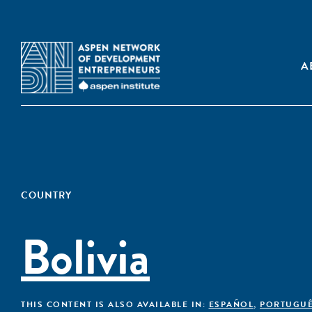
A
COUNTRY
Bolivia
THIS CONTENT IS ALSO AVAILABLE IN:
ESPAÑOL
,
PORTUGU