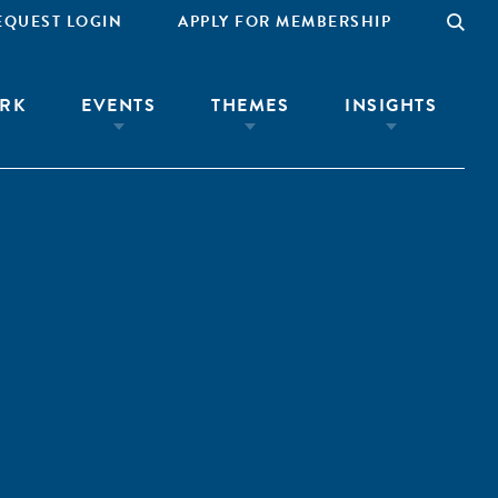
EQUEST LOGIN
APPLY FOR MEMBERSHIP
RK
EVENTS
THEMES
INSIGHTS