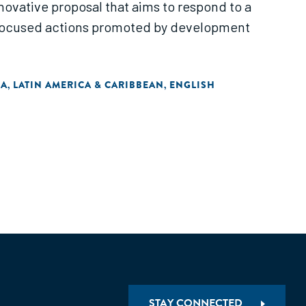
novative proposal that aims to respond to a
-focused actions promoted by development
IA
LATIN AMERICA & CARIBBEAN
ENGLISH
,
,
STAY CONNECTED