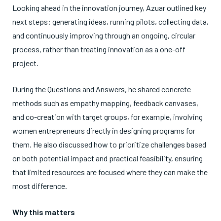
Looking ahead in the innovation journey, Azuar outlined key
next steps: generating ideas, running pilots, collecting data,
and continuously improving through an ongoing, circular
process, rather than treating innovation as a one-off
project.
During the Questions and Answers, he shared concrete
methods such as empathy mapping, feedback canvases,
and co-creation with target groups, for example, involving
women entrepreneurs directly in designing programs for
them. He also discussed how to prioritize challenges based
on both potential impact and practical feasibility, ensuring
that limited resources are focused where they can make the
most difference.
Why this matters