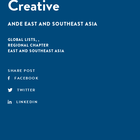
Creative
ANDE EAST AND SOUTHEAST ASIA
GLOBAL LISTS
,
,
REGIONAL CHAPTER
EAST AND SOUTHEAST ASIA
SHARE POST
FACEBOOK
TWITTER
LINKEDIN