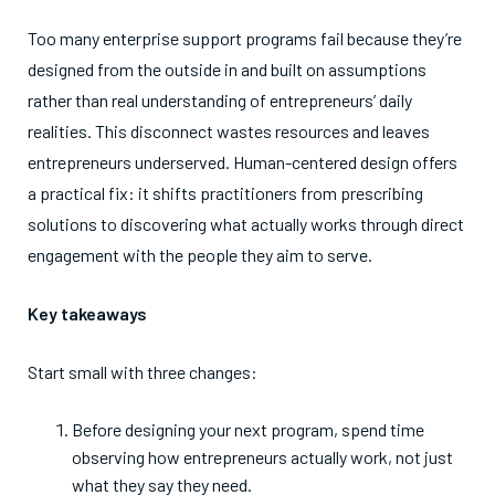
Too many enterprise support programs fail because they’re
designed from the outside in and built on assumptions
rather than real understanding of entrepreneurs’ daily
realities. This disconnect wastes resources and leaves
entrepreneurs underserved. Human-centered design offers
a practical fix: it shifts practitioners from prescribing
solutions to discovering what actually works through direct
engagement with the people they aim to serve.
Key takeaways
Start small with three changes:
Before designing your next program, spend time
observing how entrepreneurs actually work, not just
what they say they need.