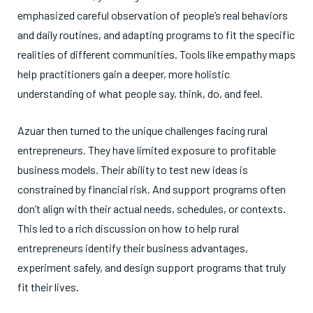
emphasized careful observation of people’s real behaviors
and daily routines, and adapting programs to fit the specific
realities of different communities. Tools like empathy maps
help practitioners gain a deeper, more holistic
understanding of what people say, think, do, and feel.
Azuar then turned to the unique challenges facing rural
entrepreneurs. They have limited exposure to profitable
business models. Their ability to test new ideas is
constrained by financial risk. And support programs often
don’t align with their actual needs, schedules, or contexts.
This led to a rich discussion on how to help rural
entrepreneurs identify their business advantages,
experiment safely, and design support programs that truly
fit their lives.