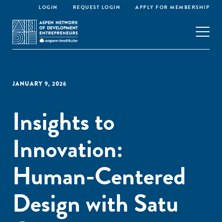
LOGIN
REQUEST LOGIN
APPLY FOR MEMBERSHIP
JANUARY 9, 2026
Insights to
Innovation:
Human-Centered
Design with Satu