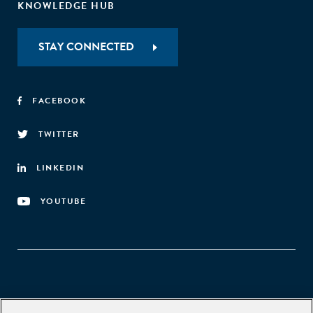
KNOWLEDGE HUB
STAY CONNECTED
FACEBOOK
TWITTER
LINKEDIN
YOUTUBE