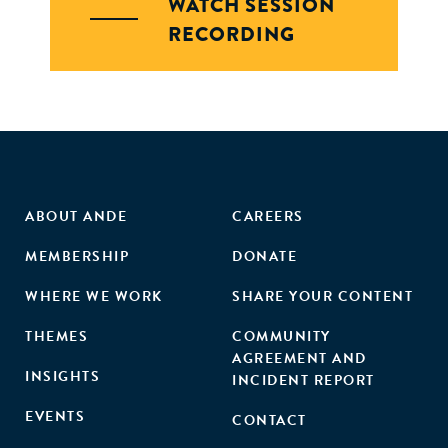
WATCH SESSION
RECORDING
ABOUT ANDE
CAREERS
MEMBERSHIP
DONATE
WHERE WE WORK
SHARE YOUR CONTENT
THEMES
COMMUNITY
AGREEMENT AND
INSIGHTS
INCIDENT REPORT
EVENTS
CONTACT