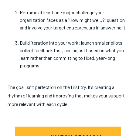
Reframe at least one major challenge your
organization faces as a “How might we…?” question
and involve your target entrepreneurs in answering it.
Build iteration into your work: launch smaller pilots,
collect feedback fast, and adjust based on what you
learn rather than committing to fixed, year-long
programs.
The goal isn’t perfection on the first try. It’s creating a
rhythm of learning and improving that makes your support
more relevant with each cycle.