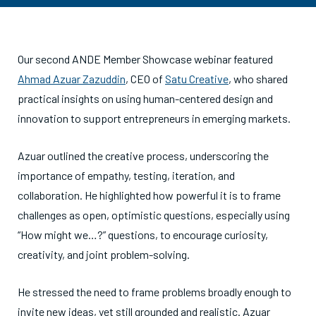
Our second ANDE Member Showcase webinar featured
Ahmad Azuar Zazuddin
, CEO of
Satu Creative
, who shared
practical insights on using human-centered design and
innovation to support entrepreneurs in emerging markets.
Azuar outlined the creative process, underscoring the
importance of empathy, testing, iteration, and
collaboration. He highlighted how powerful it is to frame
challenges as open, optimistic questions, especially using
“How might we…?” questions, to encourage curiosity,
creativity, and joint problem-solving.
He stressed the need to frame problems broadly enough to
invite new ideas, yet still grounded and realistic. Azuar