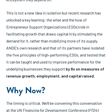
This is not a new idea in isolation but recent research has
unlocked a key learning: the what and the how of
Entrepreneur Support Organizations (ESOs) role in
facilitating growth that draws capital in by stimulating the
demand for it, rather than mobilizing more of its supply.
ANDE’s own research and that of its partners have isolated
the five principles of high-performing ESOs, and tested that
it can be taught and used to improve performance for the
underlying businesses they support
by 8x on measures of
revenue growth, employment, and capital raised.
Why Now?
The timing is critical. We’ll be convening this conversation
at the
UN Financing for Development Conference (FfD4)