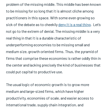
problem of the missing middle. This middle has been known
to be missing for so long that it is almost cliche among
practitioners in this space. With some even growing so
sick of the debate as to cheekily
deny it is a real thing
. Let’s
not go to the extrem of denial. The missing middle is a very
real thing in that it is a durable characteristic of
underperforming economies to be missing small and
medium size, growth oriented firms. Thus, the pyramid of
firms that comprise these economies is rather oddly thin in
the center and lacking precisely the kind of businesses that
could put capital to productive use.
The usual logic of economic growth is to grow more
medium and large-sized firms, which have higher
productivity, economies of scale, and easier access to
international trade, supply chain integration, and