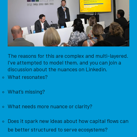
The reasons for this are complex and multi-layered.
I’ve attempted to model them, and you can join a
discussion about the nuances on Linkedin.
What resonates?
What’s missing?
What needs more nuance or clarity?
Does it spark new ideas about how capital flows can
be better structured to serve ecosystems?