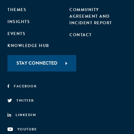
THEMES
COMMUNITY
AGREEMENT AND
INSIGHTS
INCIDENT REPORT
EVENTS
CONTACT
KNOWLEDGE HUB
STAY CONNECTED
FACEBOOK
TWITTER
LINKEDIN
YOUTUBE