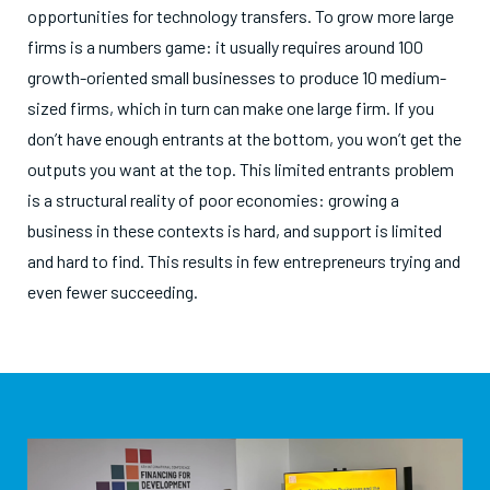
opportunities for technology transfers. To grow more large
firms is a numbers game: it usually requires around 100
growth-oriented small businesses to produce 10 medium-
sized firms, which in turn can make one large firm. If you
don’t have enough entrants at the bottom, you won’t get the
outputs you want at the top. This limited entrants problem
is a structural reality of poor economies: growing a
business in these contexts is hard, and support is limited
and hard to find. This results in few entrepreneurs trying and
even fewer succeeding.