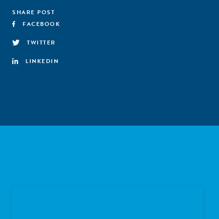
SHARE POST
FACEBOOK
TWITTER
LINKEDIN