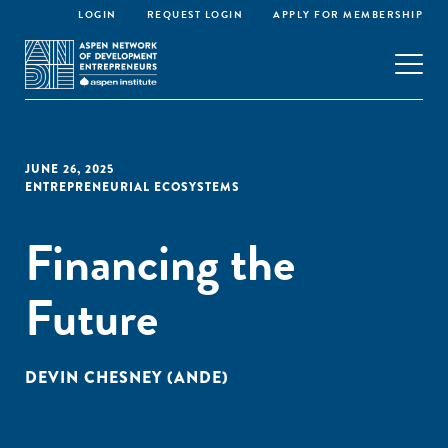
LOGIN
REQUEST LOGIN
APPLY FOR MEMBERSHIP
JUNE 26, 2025
ENTREPRENEURIAL ECOSYSTEMS
Financing the
Future
DEVIN CHESNEY (ANDE)