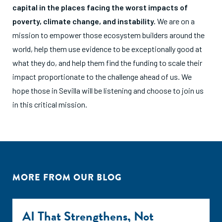
capital in the places facing the worst impacts of
poverty, climate change, and instability.
We are on a
mission to empower those ecosystem builders around the
world, help them use evidence to be exceptionally good at
what they do, and help them find the funding to scale their
impact proportionate to the challenge ahead of us. We
hope those in Sevilla will be listening and choose to join us
in this critical mission.
MORE FROM OUR BLOG
AI That Strengthens, Not