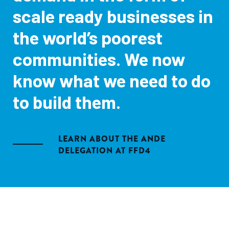
scale ready businesses in
the world’s poorest
communities. We now
know what we need to do
to build them.
LEARN ABOUT THE ANDE
DELEGATION AT FFD4