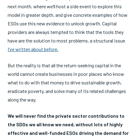
next month, where we’ll host a side event to explore this
model in greater depth, and give concrete examples of how
ESOs use this new evidence to unlock growth. Capital
providers are always tempted to think that the tools they
have are the solution to most problems, a structural issue
I’ve written about before.
But the reality is that all the return-seeking capital in the
world cannot create businesses in poor places who know
what to do with that money to drive sustainable growth,
eradicate poverty, and solve many of its related challenges
along the way.
We will never find the private sector contributions to
the SDGs we all know we need, without lots of highly
effective and well-funded ESOs driving the demand for