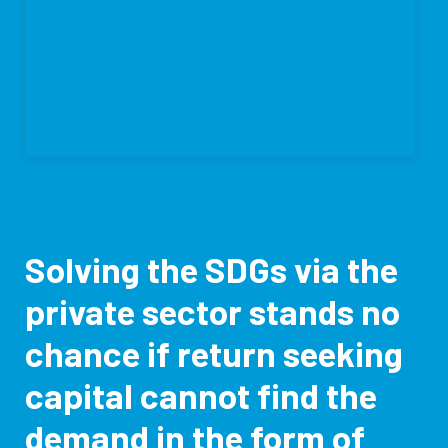
Solving the SDGs via the
private sector stands no
chance if return seeking
capital cannot find the
demand in the form of