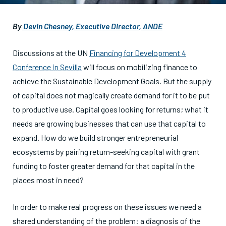
By
Devin Chesney, Executive Director, ANDE
Discussions at the UN
Financing for Development 4
Conference in Sevilla
will focus on mobilizing finance to
achieve the Sustainable Development Goals. But the supply
of capital does not magically create demand for it to be put
to productive use. Capital goes looking for returns; what it
needs are growing businesses that can use that capital to
expand. How do we build stronger entrepreneurial
ecosystems by pairing return-seeking capital with grant
funding to foster greater demand for that capital in the
places most in need?
In order to make real progress on these issues we need a
shared understanding of the problem: a diagnosis of the