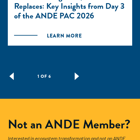
Replaces: Key Insights from Day 3
of the ANDE PAC 2026
LEARN MORE
1 OF 6
Not an ANDE Member?
Interested in ecosystem transformation and not an ANDE