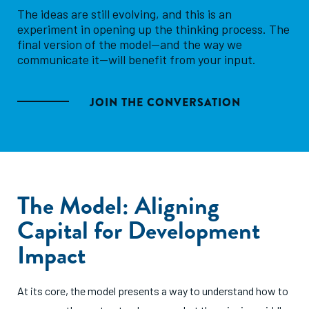
The ideas are still evolving, and this is an
experiment in opening up the thinking process. The
final version of the model—and the way we
communicate it—will benefit from your input.
JOIN THE CONVERSATION
The Model: Aligning
Capital for Development
Impact
At its core, the model presents a way to understand how to