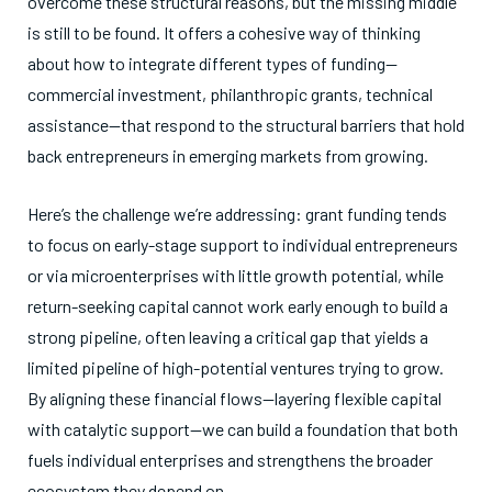
overcome these structural reasons, but the missing middle
is still to be found. It offers a cohesive way of thinking
about how to integrate different types of funding—
commercial investment, philanthropic grants, technical
assistance—that respond to the structural barriers that hold
back entrepreneurs in emerging markets from growing.
Here’s the challenge we’re addressing: grant funding tends
to focus on early-stage support to individual entrepreneurs
or via microenterprises with little growth potential, while
return-seeking capital cannot work early enough to build a
strong pipeline, often leaving a critical gap that yields a
limited pipeline of high-potential ventures trying to grow.
By aligning these financial flows—layering flexible capital
with catalytic support—we can build a foundation that both
fuels individual enterprises and strengthens the broader
ecosystem they depend on.