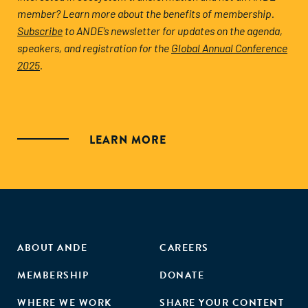
member? Learn more about the benefits of membership.
Subscribe
to ANDE’s newsletter for updates on the agenda,
speakers, and registration for the
Global Annual Conference
2025
.
LEARN MORE
ABOUT ANDE
CAREERS
MEMBERSHIP
DONATE
WHERE WE WORK
SHARE YOUR CONTENT