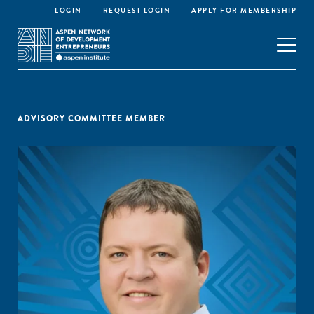
LOGIN
REQUEST LOGIN
APPLY FOR MEMBERSHIP
ADVISORY COMMITTEE MEMBER