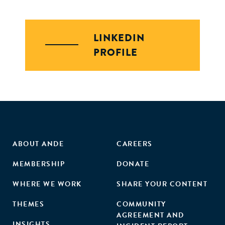
LINKEDIN
PROFILE
ABOUT ANDE
CAREERS
MEMBERSHIP
DONATE
WHERE WE WORK
SHARE YOUR CONTENT
THEMES
COMMUNITY
AGREEMENT AND
INSIGHTS