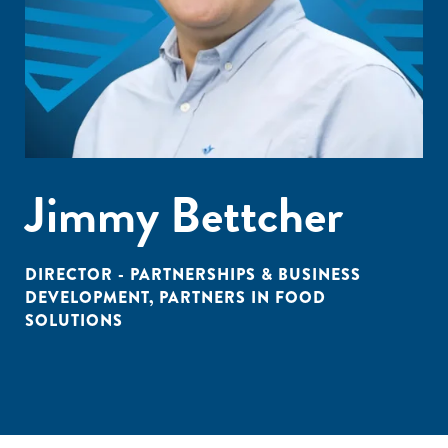
Jimmy Bettcher
DIRECTOR - PARTNERSHIPS & BUSINESS
DEVELOPMENT, PARTNERS IN FOOD
SOLUTIONS