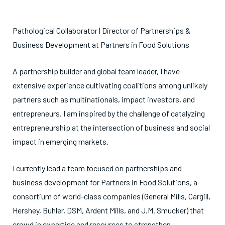
Pathological Collaborator | Director of Partnerships &
Business Development at Partners in Food Solutions
A partnership builder and global team leader, I have
extensive experience cultivating coalitions among unlikely
partners such as multinationals, impact investors, and
entrepreneurs. I am inspired by the challenge of catalyzing
entrepreneurship at the intersection of business and social
impact in emerging markets.
I currently lead a team focused on partnerships and
business development for Partners in Food Solutions, a
consortium of world-class companies (General Mills, Cargill,
Hershey, Buhler, DSM, Ardent Mills, and J.M. Smucker) that
crowd in expertise and resources to strengthen