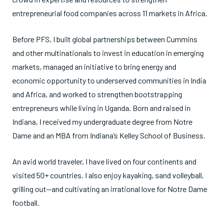
entrepreneurial food companies across 11 markets in Africa.
Before PFS, I built global partnerships between Cummins
and other multinationals to invest in education in emerging
markets, managed an initiative to bring energy and
economic opportunity to underserved communities in India
and Africa, and worked to strengthen bootstrapping
entrepreneurs while living in Uganda. Born and raised in
Indiana, I received my undergraduate degree from Notre
Dame and an MBA from Indiana’s Kelley School of Business.
An avid world traveler, I have lived on four continents and
visited 50+ countries. I also enjoy kayaking, sand volleyball,
grilling out—and cultivating an irrational love for Notre Dame
football.