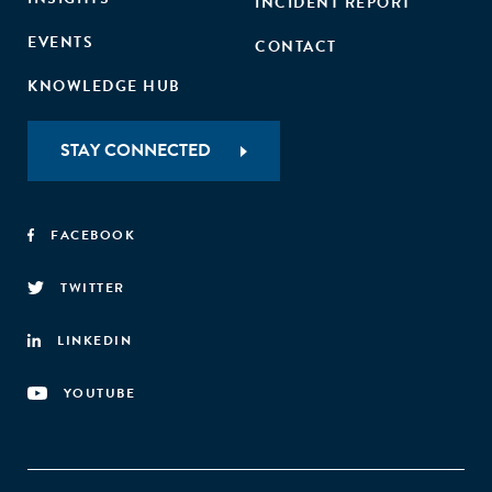
INCIDENT REPORT
EVENTS
CONTACT
KNOWLEDGE HUB
STAY CONNECTED
FACEBOOK
TWITTER
LINKEDIN
YOUTUBE