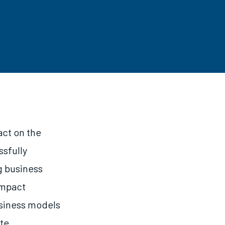
act on the
ssfully
g business
impact
usiness models
ote