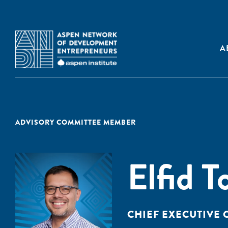
A
ADVISORY COMMITTEE MEMBER
Elfid T
CHIEF EXECUTIVE 