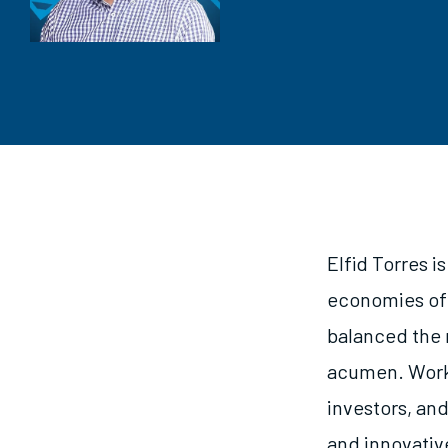
Elfid Torres i
economies of 
balanced the 
acumen. Worki
investors, an
and innovativ