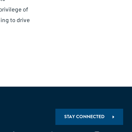
privilege of
ing to drive
STAY CONNECTED