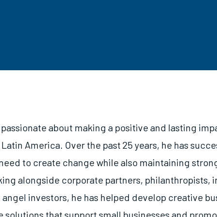
s passionate about making a positive and lasting imp
Latin America. Over the past 25 years, he has succe
need to create change while also maintaining stron
ng alongside corporate partners, philanthropists, 
d angel investors, he has helped develop creative b
e solutions that support small businesses and prom