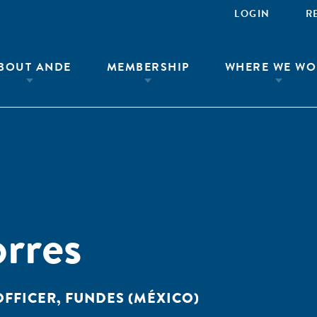
LOGIN
R
BOUT ANDE
MEMBERSHIP
WHERE WE WO
orres
OFFICER, FUNDES (MÉXICO)