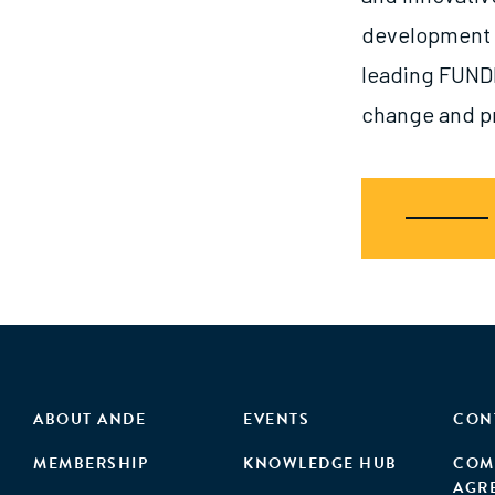
development in
leading FUNDE
change and pr
ABOUT ANDE
EVENTS
CON
MEMBERSHIP
KNOWLEDGE HUB
COM
AGR