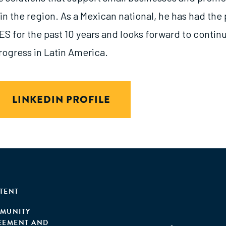
 the region. As a Mexican national, he has had the 
S for the past 10 years and looks forward to continu
ogress in Latin America.
LINKEDIN PROFILE
TENT
MUNITY
EEMENT AND