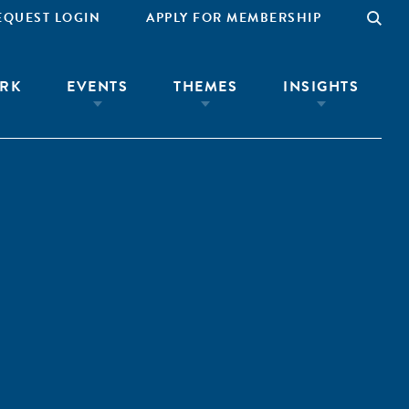
EQUEST LOGIN
APPLY FOR MEMBERSHIP
RK
EVENTS
THEMES
INSIGHTS