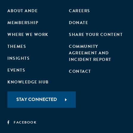
ABOUT ANDE
CAREERS
MEMBERSHIP
DONATE
WHERE WE WORK
SHARE YOUR CONTENT
THEMES
COMMUNITY
AGREEMENT AND
INSIGHTS
INCIDENT REPORT
EVENTS
CONTACT
KNOWLEDGE HUB
STAY CONNECTED
FACEBOOK