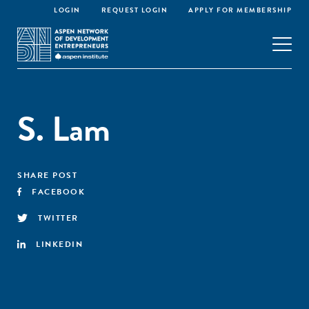
LOGIN
REQUEST LOGIN
APPLY FOR MEMBERSHIP
S. Lam
SHARE POST
FACEBOOK
TWITTER
LINKEDIN