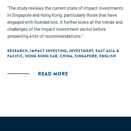
"The study reviews the current state of impact investments
in Singapore and Hong Kong, particularly those that have
engaged with foundations. It further looks at the trends and
challenges of the impact investment sector before
presenting a list of recommendations."
RESEARCH
,
IMPACT INVESTING
,
INVESTMENT
,
EAST ASIA &
PACIFIC
,
HONG KONG SAR, CHINA
,
SINGAPORE
,
ENGLISH
READ MORE