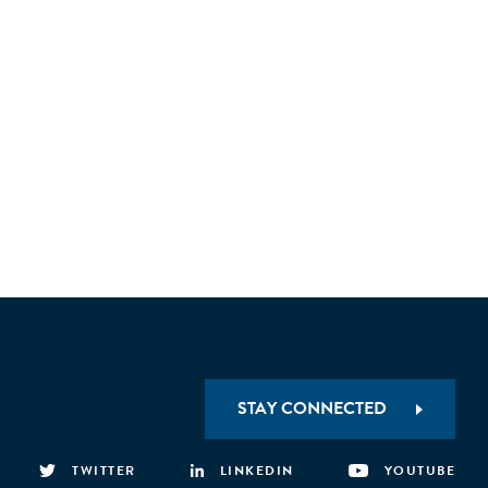
STAY CONNECTED
TWITTER
LINKEDIN
YOUTUBE