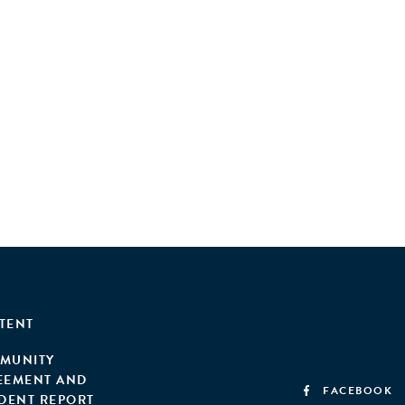
TENT
MUNITY
EEMENT AND
FACEBOOK
IDENT REPORT