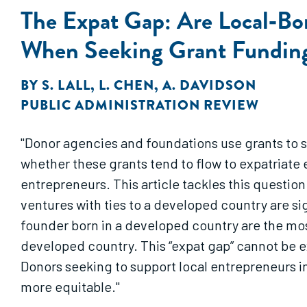
The Expat Gap: Are Local‐Bor
When Seeking Grant Fundin
BY
S. LALL
,
L. CHEN
,
A. DAVIDSON
PUBLIC ADMINISTRATION REVIEW
"Donor agencies and foundations use grants to 
whether these grants tend to flow to expatriate 
entrepreneurs. This article tackles this questio
ventures with ties to a developed country are si
founder born in a developed country are the most
developed country. This “expat gap” cannot be ex
Donors seeking to support local entrepreneurs i
more equitable."