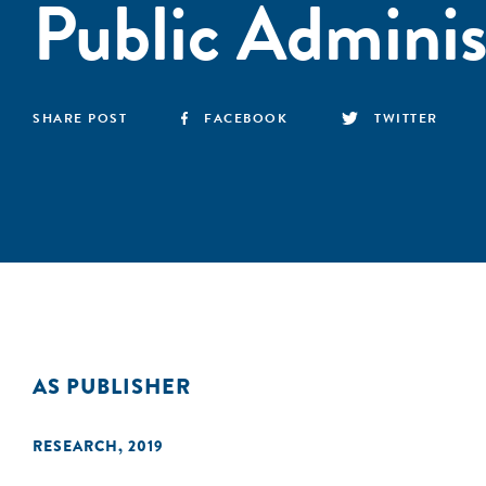
Public Adminis
SHARE POST
FACEBOOK
TWITTER
AS PUBLISHER
RESEARCH
,
2019