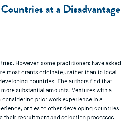
Countries at a Disadvantage
ntries. However, some practitioners have asked
e most grants originate), rather than to local
 developing countries. The authors find that
in more substantial amounts. Ventures with a
n considering prior work experience in a
erience, or ties to other developing countries.
e their recruitment and selection processes