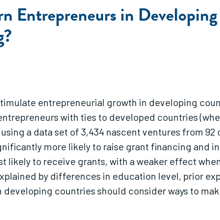
n Entrepreneurs in Developing 
g?
stimulate entrepreneurial growth in developing cou
entrepreneurs with ties to developed countries (wher
n using a data set of 3,434 nascent ventures from 92
gnificantly more likely to raise grant financing and 
 likely to receive grants, with a weaker effect whe
plained by differences in education level, prior exp
n developing countries should consider ways to mak