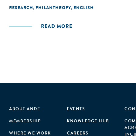
RESEARCH
PHILANTHROPY
ENGLISH
,
,
READ MORE
ABOUT ANDE
EVENTS
CON
MEMBERSHIP
KNOWLEDGE HUB
COM
AGR
WHERE WE WORK
CAREERS
INC