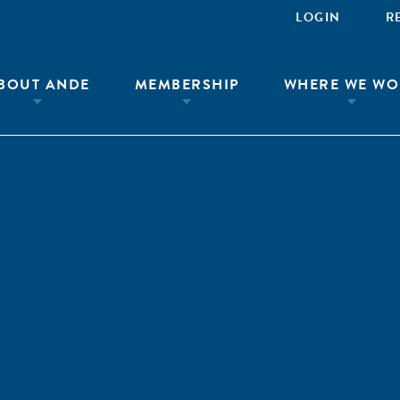
LOGIN
R
BOUT ANDE
MEMBERSHIP
WHERE WE WO