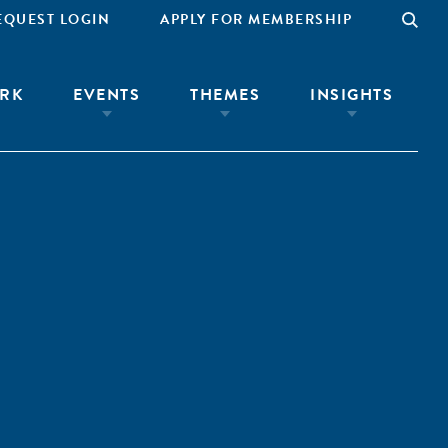
EQUEST LOGIN
APPLY FOR MEMBERSHIP
RK
EVENTS
THEMES
INSIGHTS