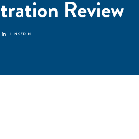
tration Review
LINKEDIN