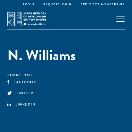
LOGIN
REQUEST LOGIN
APPLY FOR MEMBERSHIP
N. Williams
SHARE POST
FACEBOOK
TWITTER
LINKEDIN