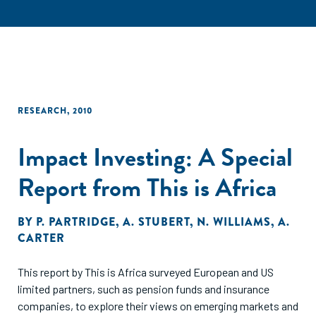
RESEARCH
,
2010
Impact Investing: A Special
Report from This is Africa
BY
P. PARTRIDGE
,
A. STUBERT
,
N. WILLIAMS
,
A.
CARTER
This report by This is Africa surveyed European and US
limited partners, such as pension funds and insurance
companies, to explore their views on emerging markets and