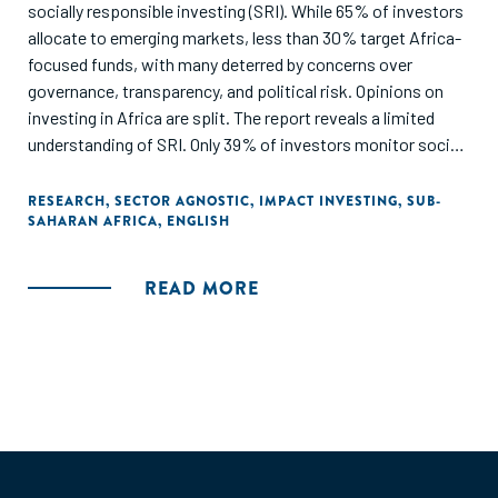
socially responsible investing (SRI). While 65% of investors
allocate to emerging markets, less than 30% target Africa-
focused funds, with many deterred by concerns over
governance, transparency, and political risk. Opinions on
investing in Africa are split. The report reveals a limited
understanding of SRI. Only 39% of investors monitor social
impact, and 60% see SRI as merely excluding unethical
investments rather than actively driving change. Impact
RESEARCH
,
SECTOR AGNOSTIC
,
IMPACT INVESTING
,
SUB-
SAHARAN AFRICA
,
ENGLISH
investing is poorly understood, with just 32% familiar with
the concept. Though 25% would accept lower returns for
proven social benefits, most investors remain skeptical
READ MORE
due to insufficient data. This report aims to highlight these
gaps in knowledge and encourage further discussion.