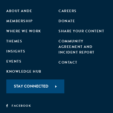
ABOUT ANDE
CAREERS
MEMBERSHIP
DONATE
WHERE WE WORK
SHARE YOUR CONTENT
THEMES
COMMUNITY
AGREEMENT AND
INSIGHTS
INCIDENT REPORT
EVENTS
CONTACT
KNOWLEDGE HUB
STAY CONNECTED
FACEBOOK