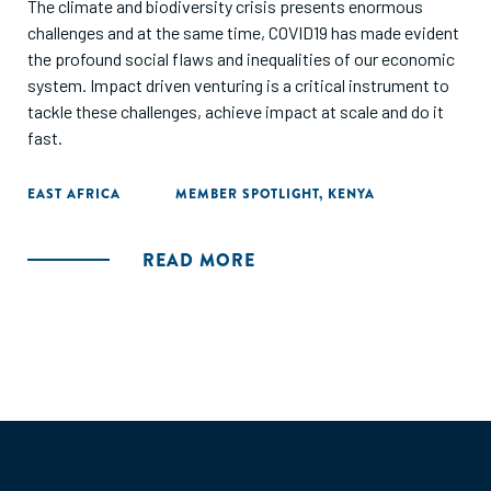
The climate and biodiversity crisis presents enormous
challenges and at the same time, COVID19 has made evident
the profound social flaws and inequalities of our economic
system. Impact driven venturing is a critical instrument to
tackle these challenges, achieve impact at scale and do it
fast.
EAST AFRICA
MEMBER SPOTLIGHT
,
KENYA
READ MORE