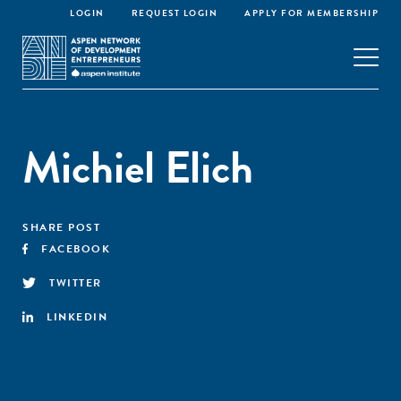
LOGIN
REQUEST LOGIN
APPLY FOR MEMBERSHIP
Michiel Elich
SHARE POST
FACEBOOK
TWITTER
LINKEDIN