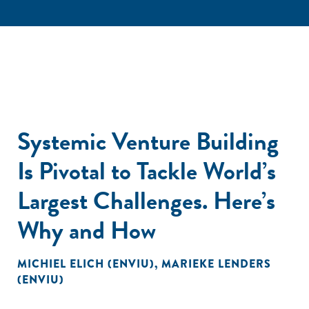
Systemic Venture Building
Is Pivotal to Tackle World’s
Largest Challenges. Here’s
Why and How
MICHIEL ELICH (ENVIU)
,
MARIEKE LENDERS
(ENVIU)