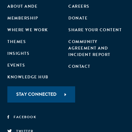
ABOUT ANDE
CAREERS
MEMBERSHIP
DONATE
WHERE WE WORK
SHARE YOUR CONTENT
THEMES
COMMUNITY
AGREEMENT AND
INSIGHTS
INCIDENT REPORT
EVENTS
CONTACT
KNOWLEDGE HUB
STAY CONNECTED
FACEBOOK
TWITTER