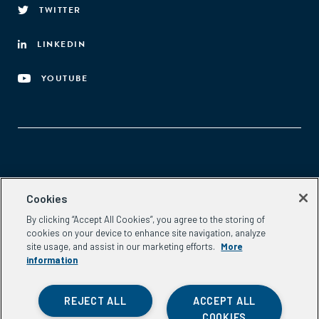
TWITTER
LINKEDIN
YOUTUBE
Aspen Network of Development Entrepreneurs
Cookies
2300 N St. NW, #700
By clicking “Accept All Cookies”, you agree to the storing of
Washington, DC 20037
cookies on your device to enhance site navigation, analyze
Phone:
(202) 736-5800
site usage, and assist in our marketing efforts.
More
Email:
info.ande@aspeninstitute.org
information
REJECT ALL
ACCEPT ALL
COOKIES