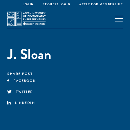
LOGIN
REQUEST LOGIN
APPLY FOR MEMBERSHIP
J. Sloan
SHARE POST
FACEBOOK
TWITTER
LINKEDIN