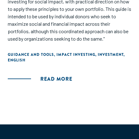
investing for social impact, with practical direction on how
to apply these principles to your own portfolio. This guide is
intended to be used by individual donors who seek to
maximize social and financial impact across their
portfolios, although this coordinated approach can also be
used by organizations seeking to do the same."
GUIDANCE AND TOOLS
,
IMPACT INVESTING
,
INVESTMENT
,
ENGLISH
READ MORE