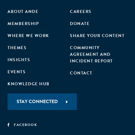
ABOUT ANDE
CAREERS
MEMBERSHIP
DONATE
WHERE WE WORK
SHARE YOUR CONTENT
THEMES
COMMUNITY
AGREEMENT AND
INSIGHTS
INCIDENT REPORT
EVENTS
CONTACT
KNOWLEDGE HUB
STAY CONNECTED
FACEBOOK