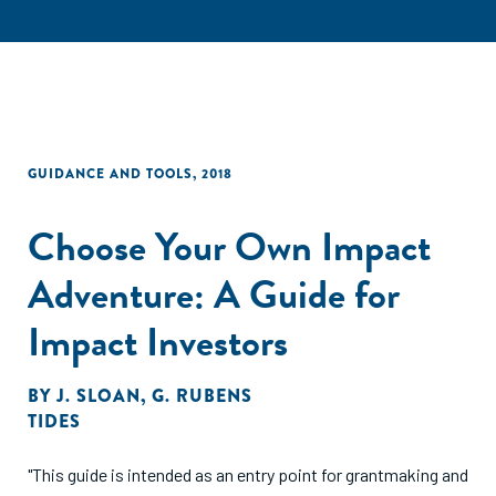
GUIDANCE AND TOOLS
,
2018
Choose Your Own Impact
Adventure: A Guide for
Impact Investors
BY
J. SLOAN
,
G. RUBENS
TIDES
"This guide is intended as an entry point for grantmaking and