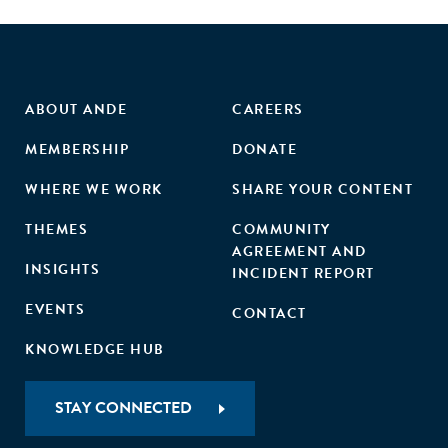
ABOUT ANDE
CAREERS
MEMBERSHIP
DONATE
WHERE WE WORK
SHARE YOUR CONTENT
THEMES
COMMUNITY
AGREEMENT AND
INSIGHTS
INCIDENT REPORT
EVENTS
CONTACT
KNOWLEDGE HUB
STAY CONNECTED