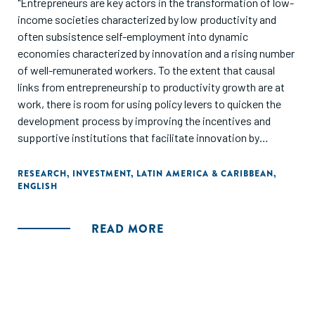
"Entrepreneurs are key actors in the transformation of low-
income societies characterized by low productivity and
often subsistence self-employment into dynamic
economies characterized by innovation and a rising number
of well-remunerated workers. To the extent that causal
links from entrepreneurship to productivity growth are at
work, there is room for using policy levers to quicken the
development process by improving the incentives and
supportive institutions that facilitate innovation by
entrepreneurs. These analytical and policy issues motivate
this report, which explores the challenges faced by
RESEARCH
,
INVESTMENT
,
LATIN AMERICA & CARIBBEAN
,
ENGLISH
potential high-growth, transformational entrepreneurs in
Latin America and the Caribbean (LAC)."
READ MORE