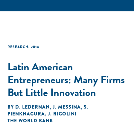
RESEARCH
,
2014
Latin American
Entrepreneurs: Many Firms
But Little Innovation
BY
D. LEDERNAN
,
J. MESSINA
,
S.
PIENKNAGURA
,
J. RIGOLINI
THE WORLD BANK