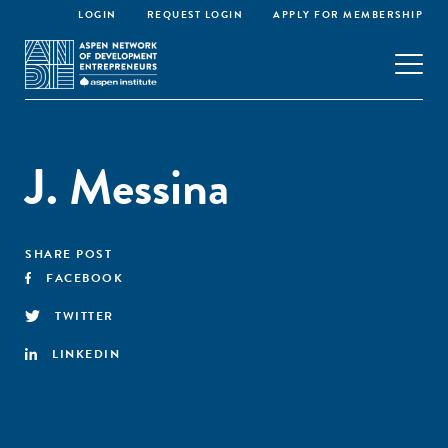
LOGIN
REQUEST LOGIN
APPLY FOR MEMBERSHIP
J. Messina
SHARE POST
FACEBOOK
TWITTER
LINKEDIN