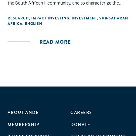
the South African II community, and to characterize the
power balances presently structuring it. Rather than
highlighting ruptures, it draws the attention to the historical
RESEARCH
,
IMPACT INVESTING
,
INVESTMENT
,
SUB-SAHARAN
AFRICA
,
ENGLISH
continuities and path-dependencies as II related tools are
rooted into older financial practices, shaping today's II
development and practice - hence questioning II as a tool
READ MORE
for empowerment."
ABOUT ANDE
CAREERS
MEMBERSHIP
DONATE