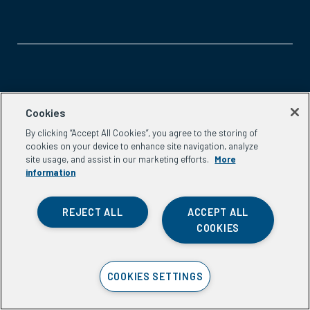
Aspen Network of Development Entrepreneurs
Cookies
2300 N St. NW, #700
By clicking “Accept All Cookies”, you agree to the storing of
Washington, DC 20037
cookies on your device to enhance site navigation, analyze
Phone:
(202) 736-5800
site usage, and assist in our marketing efforts.
More
Email:
info.ande@aspeninstitute.org
information
REJECT ALL
ACCEPT ALL
COOKIES
Privacy Policy
COOKIES SETTINGS