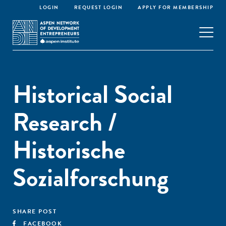
LOGIN
REQUEST LOGIN
APPLY FOR MEMBERSHIP
Historical Social
Research /
Historische
Sozialforschung
SHARE POST
FACEBOOK