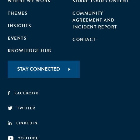
WHERE WE WORK
SHARE YOUR CONTENT
THEMES
COMMUNITY
AGREEMENT AND
INSIGHTS
INCIDENT REPORT
EVENTS
CONTACT
KNOWLEDGE HUB
STAY CONNECTED
FACEBOOK
TWITTER
LINKEDIN
YOUTUBE