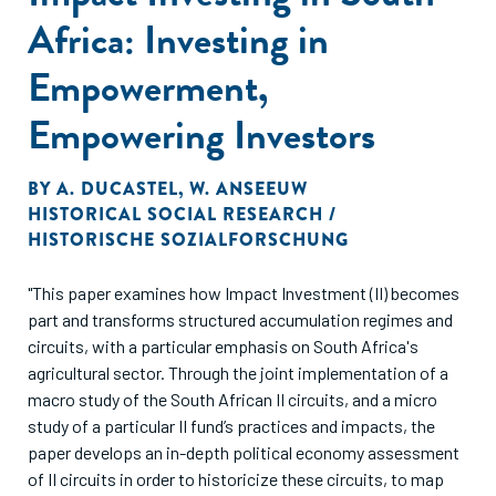
Africa: Investing in
Empowerment,
Empowering Investors
BY
A. DUCASTEL
,
W. ANSEEUW
HISTORICAL SOCIAL RESEARCH /
HISTORISCHE SOZIALFORSCHUNG
"This paper examines how Impact Investment (II) becomes
part and transforms structured accumulation regimes and
circuits, with a particular emphasis on South Africa's
agricultural sector. Through the joint implementation of a
macro study of the South African II circuits, and a micro
study of a particular II fund’s practices and impacts, the
paper develops an in-depth political economy assessment
of II circuits in order to historicize these circuits, to map