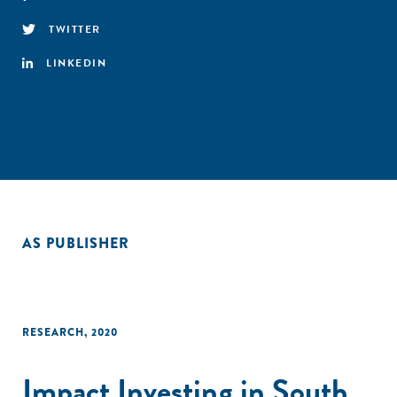
TWITTER
LINKEDIN
AS PUBLISHER
RESEARCH
,
2020
Impact Investing in South