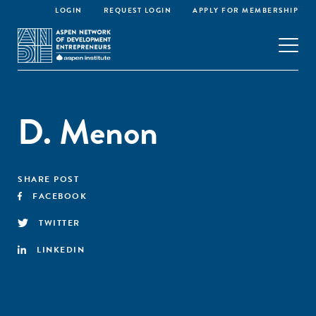
LOGIN
REQUEST LOGIN
APPLY FOR MEMBERSHIP
D. Menon
SHARE POST
FACEBOOK
TWITTER
LINKEDIN