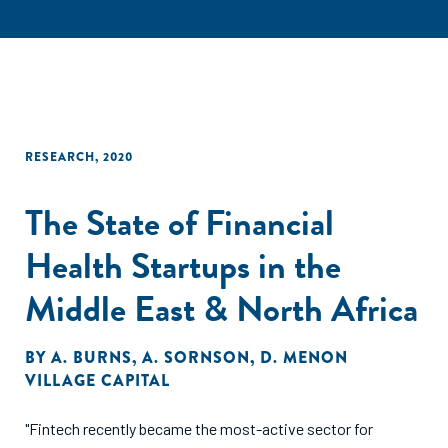
RESEARCH
,
2020
The State of Financial
Health Startups in the
Middle East & North Africa
BY
A. BURNS
,
A. SORNSON
,
D. MENON
VILLAGE CAPITAL
"Fintech recently became the most-active sector for