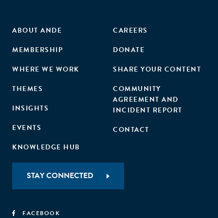
ABOUT ANDE
CAREERS
MEMBERSHIP
DONATE
WHERE WE WORK
SHARE YOUR CONTENT
THEMES
COMMUNITY
AGREEMENT AND
INSIGHTS
INCIDENT REPORT
EVENTS
CONTACT
KNOWLEDGE HUB
STAY CONNECTED
FACEBOOK