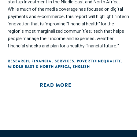
startup investment in the Middle East and North Africa.
While much of the media coverage has focused on digital
payments and e-commerce, this report will highlight fintech
innovation that is improving "financial health" for the
region's most marginalized communities: tech that helps
people manage their income and expenses, weather
financial shocks and plan for a healthy financial future."
RESEARCH
,
FINANCIAL SERVICES
,
POVERTY/INEQUALITY
,
MIDDLE EAST & NORTH AFRICA
,
ENGLISH
READ MORE