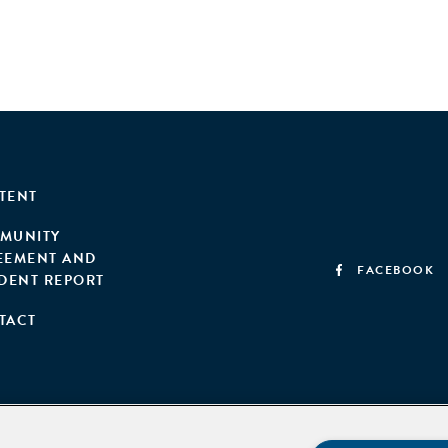
TENT
MUNITY
EEMENT AND
FACEBOOK
IDENT REPORT
TACT