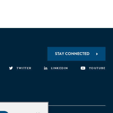
STAY CONNECTED
TWITTER
LINKEDIN
YOUTUBE