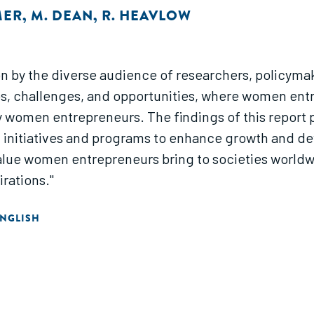
MER
,
M. DEAN
,
R. HEAVLOW
on by the diverse audience of researchers, policyma
 gaps, challenges, and opportunities, where women en
women entrepreneurs. The findings of this report p
f initiatives and programs to enhance growth and 
 value women entrepreneurs bring to societies world
rations."
NGLISH