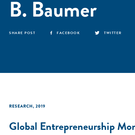
B. Baumer
SHARE POST
FACEBOOK
TWITTER
RESEARCH
,
2019
Global Entrepreneurship Mo