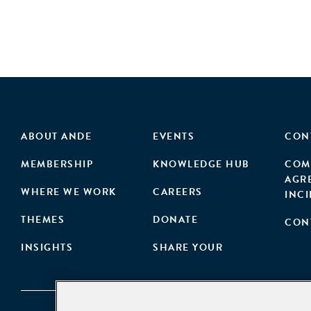
ABOUT ANDE
EVENTS
CON
MEMBERSHIP
KNOWLEDGE HUB
COM
AGR
WHERE WE WORK
CAREERS
INC
THEMES
DONATE
CON
INSIGHTS
SHARE YOUR