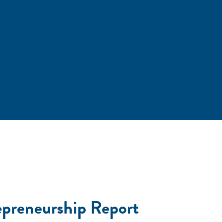
preneurship Report