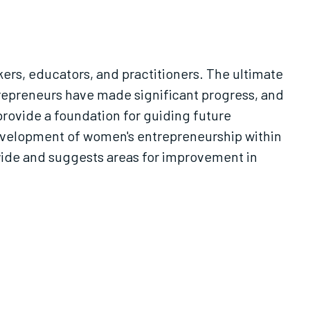
kers, educators, and practitioners. The ultimate
trepreneurs have made significant progress, and
rovide a foundation for guiding future
development of women's entrepreneurship within
wide and suggests areas for improvement in