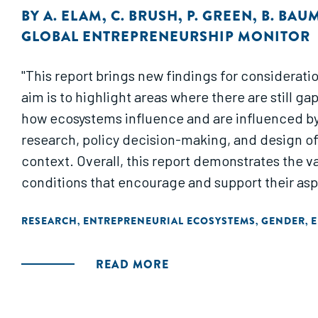
BY
A. ELAM
,
C. BRUSH
,
P. GREEN
,
B. BAU
GLOBAL ENTREPRENEURSHIP MONITOR
"This report brings new findings for considerati
aim is to highlight areas where there are still
how ecosystems influence and are influenced by 
research, policy decision-making, and design o
context. Overall, this report demonstrates the
conditions that encourage and support their aspi
RESEARCH
ENTREPRENEURIAL ECOSYSTEMS
GENDER
E
,
,
,
READ MORE