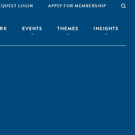
EQUEST LOGIN
APPLY FOR MEMBERSHIP
RK
EVENTS
THEMES
INSIGHTS