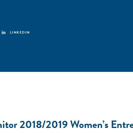
LINKEDIN
nitor 2018/2019 Women’s Entre