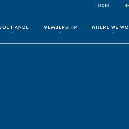
LOGIN
R
BOUT ANDE
MEMBERSHIP
WHERE WE WO