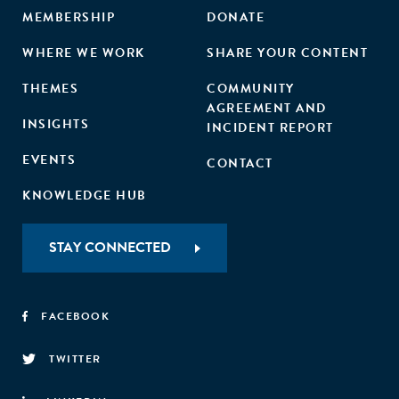
MEMBERSHIP
DONATE
WHERE WE WORK
SHARE YOUR CONTENT
THEMES
COMMUNITY
AGREEMENT AND
INSIGHTS
INCIDENT REPORT
EVENTS
CONTACT
KNOWLEDGE HUB
STAY CONNECTED
FACEBOOK
TWITTER