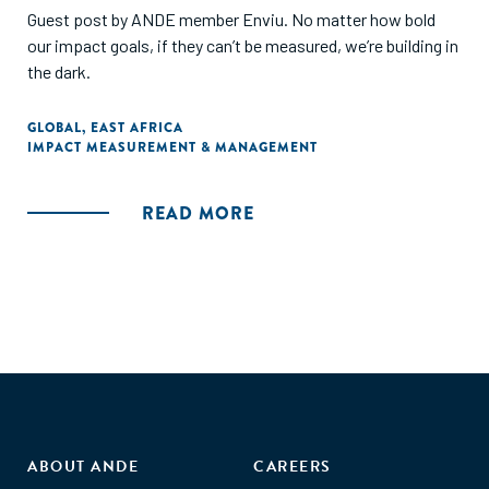
Guest post by ANDE member Enviu. No matter how bold
our impact goals, if they can’t be measured, we’re building in
the dark.
GLOBAL
,
EAST AFRICA
IMPACT MEASUREMENT & MANAGEMENT
READ MORE
ABOUT ANDE
CAREERS