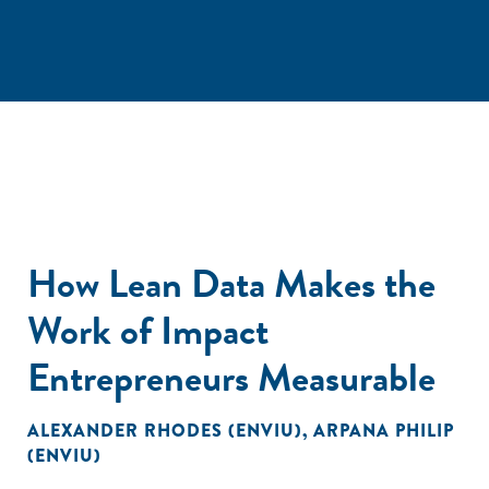
How Lean Data Makes the
Work of Impact
Entrepreneurs Measurable
ALEXANDER RHODES (ENVIU)
,
ARPANA PHILIP
(ENVIU)