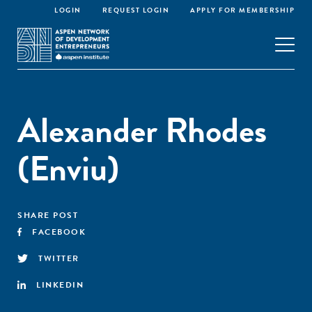
LOGIN
REQUEST LOGIN
APPLY FOR MEMBERSHIP
Alexander Rhodes
(Enviu)
SHARE POST
FACEBOOK
TWITTER
LINKEDIN