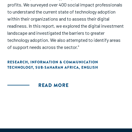
profits. We surveyed over 400 social impact professionals
to understand the current state of technology adoption
within their organizations and to assess their digital
readiness. In this report, we explored the digital investment
landscape and investigated the barriers to greater
technology adoption. We also attempted to identify areas
of support needs across the sector."
RESEARCH
,
INFORMATION & COMMUNICATION
TECHNOLOGY
,
SUB-SAHARAN AFRICA
,
ENGLISH
READ MORE