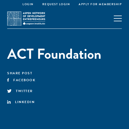
LOGIN
REQUEST LOGIN
APPLY FOR MEMBERSHIP
ACT Foundation
SHARE POST
FACEBOOK
TWITTER
LINKEDIN