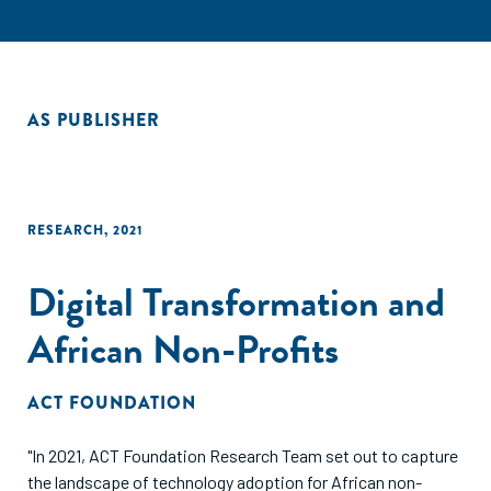
AS PUBLISHER
RESEARCH
,
2021
Digital Transformation and
African Non-Profits
ACT FOUNDATION
"In 2021, ACT Foundation Research Team set out to capture
the landscape of technology adoption for African non-