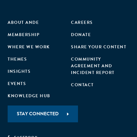
ABOUT ANDE
CAREERS
MEMBERSHIP
DONATE
WHERE WE WORK
SHARE YOUR CONTENT
THEMES
COMMUNITY
AGREEMENT AND
INSIGHTS
INCIDENT REPORT
EVENTS
CONTACT
KNOWLEDGE HUB
STAY CONNECTED