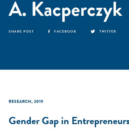
A. Kacperczyk
SHARE POST
FACEBOOK
TWITTER
RESEARCH
,
2019
Gender Gap in Entrepreneur