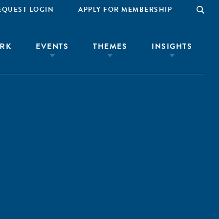
EQUEST LOGIN
APPLY FOR MEMBERSHIP
RK
EVENTS
THEMES
INSIGHTS