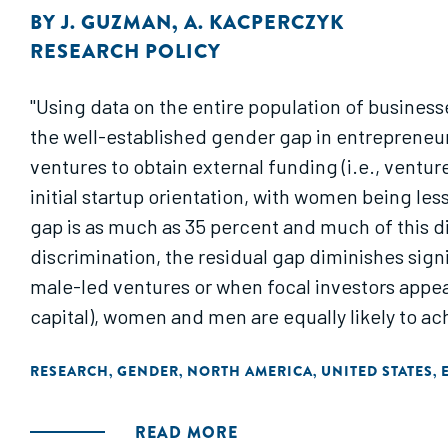
BY
J. GUZMAN
,
A. KACPERCZYK
RESEARCH POLICY
"Using data on the entire population of busines
the well-established gender gap in entrepreneur
ventures to obtain external funding (i.e., ventu
initial startup orientation, with women being les
gap is as much as 35 percent and much of this dis
discrimination, the residual gap diminishes sign
male-led ventures or when focal investors appear
capital), women and men are equally likely to ac
RESEARCH
GENDER
NORTH AMERICA
UNITED STATES
,
,
,
,
READ MORE