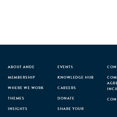
ABOUT ANDE
EVENTS
CON
MEMBERSHIP
KNOWLEDGE HUB
COM
AGR
WHERE WE WORK
CAREERS
INC
THEMES
DONATE
CON
INSIGHTS
SHARE YOUR