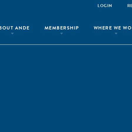
LOGIN
R
BOUT ANDE
MEMBERSHIP
WHERE WE WO