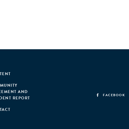
TENT
MUNITY
EEMENT AND
FACEBOOK
IDENT REPORT
TACT