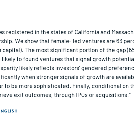
ses registered in the states of California and Mass
ship. We show that female- led ventures are 63 perc
re capital). The most significant portion of the gap 
s likely to found ventures that signal growth potentia
parity likely reflects investors' gendered preference
ificantly when stronger signals of growth are availa
 to be more sophisticated. Finally, conditional on th
hieve exit outcomes, through IPOs or acquisitions."
ENGLISH