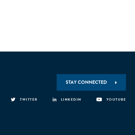
STAY CONNECTED
TWITTER
LINKEDIN
YOUTUBE