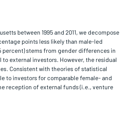
achusetts between 1995 and 2011, we decompose
entage points less likely than male-led
(65 percent) stems from gender differences in
l to external investors. However, the residual
s. Consistent with theories of statistical
ble to investors for comparable female- and
e reception of external funds (i.e., venture