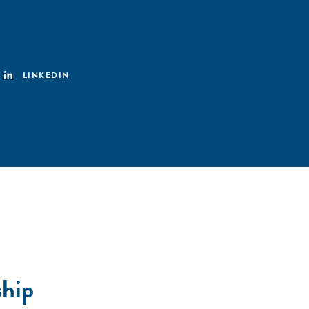
LINKEDIN
ship