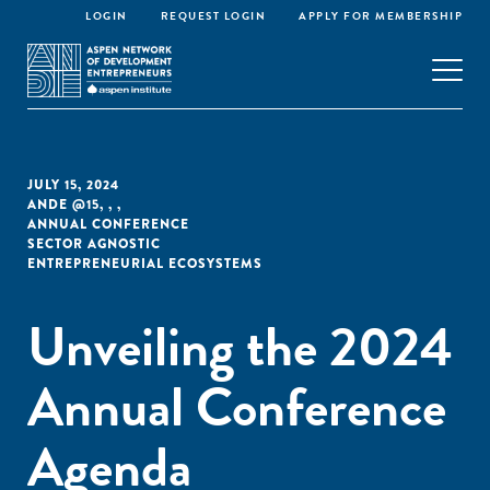
LOGIN
REQUEST LOGIN
APPLY FOR MEMBERSHIP
JULY 15, 2024
ANDE @15
,
,
,
ANNUAL CONFERENCE
SECTOR AGNOSTIC
ENTREPRENEURIAL ECOSYSTEMS
Unveiling the 2024
Annual Conference
Agenda