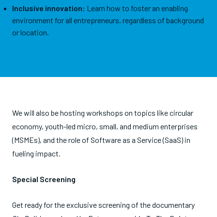
Inclusive innovation:
Learn how to foster an enabling
environment for all entrepreneurs, regardless of background
or location.
We will also be hosting workshops on topics like circular
economy, youth-led micro, small, and medium enterprises
(MSMEs), and the role of Software as a Service (SaaS) in
fueling impact.
Special Screening
Get ready for the exclusive screening of the documentary