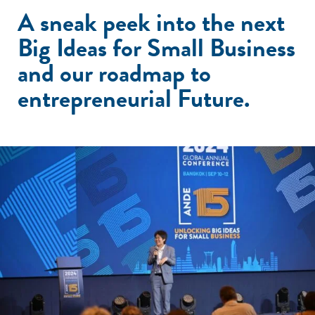
A sneak peek into the next
Big Ideas for Small Business
and our roadmap to
entrepreneurial Future.