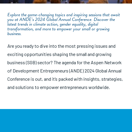
Explore the game-changing topics and inspiring sessions that await
you at ANDE’s 2024 Global Annual Conference. Discover the
latest trends in climate action, gender equality, digital
transformation, and more to empower your small or growing
business.
Are you ready to dive into the most pressing issues and
exciting opportunities shaping the small and growing
business (SGB) sector? The agenda for the Aspen Network
of Development Entrepreneurs (ANDE) 2024 Global Annual
Conference is out, and it’s packed with insights, strategies,
and solutions to empower entrepreneurs worldwide.