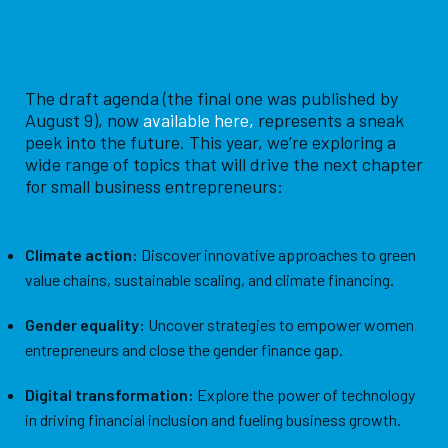
The draft agenda (the final one was published by
August 9), now
available here
,
represents a sneak
peek into the future. This year, we’re exploring a
wide range of topics that will drive the next chapter
for small business entrepreneurs:
Climate action:
Discover innovative approaches to green
value chains, sustainable scaling, and climate financing.
Gender equality:
Uncover strategies to empower women
entrepreneurs and close the gender finance gap.
Digital transformation:
Explore the power of technology
in driving financial inclusion and fueling business growth.