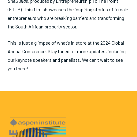
SheBuilds
, produced by Entrepreneurship To The Point
(ETTP). This film showcases the inspiring stories of female
entrepreneurs who are breaking barriers and transforming
the South African property sector.
This is just a glimpse of what’s in store at the 2024 Global
Annual Conference. Stay tuned for more updates, including
our keynote speakers and panelists. We can’t wait to see
you there!