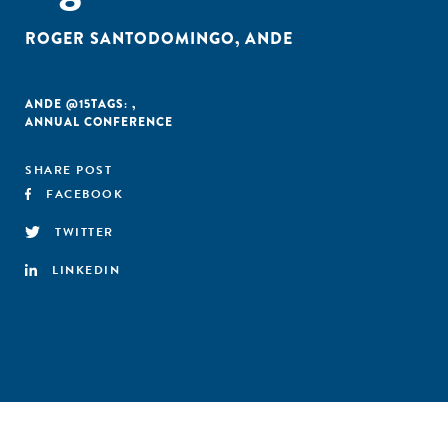
ROGER SANTODOMINGO
,
ANDE
ANDE @15
TAGS:
,
ANNUAL CONFERENCE
SHARE POST
FACEBOOK
TWITTER
LINKEDIN