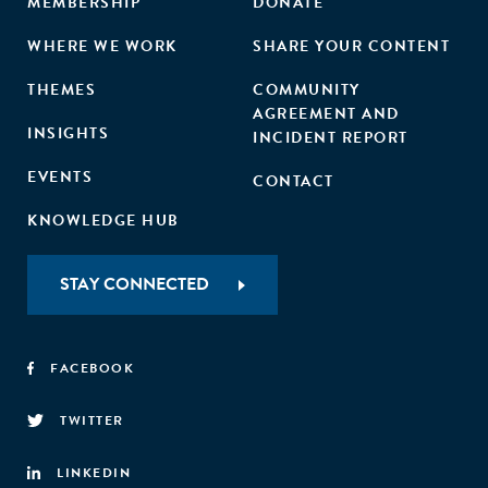
MEMBERSHIP
DONATE
WHERE WE WORK
SHARE YOUR CONTENT
THEMES
COMMUNITY
AGREEMENT AND
INSIGHTS
INCIDENT REPORT
EVENTS
CONTACT
KNOWLEDGE HUB
STAY CONNECTED
FACEBOOK
TWITTER
LINKEDIN