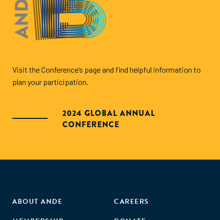
Visit the Conference’s page and find helpful information to
plan your participation.
2024 GLOBAL ANNUAL
CONFERENCE
ABOUT ANDE
CAREERS