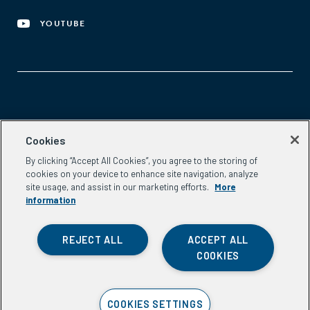
YOUTUBE
Aspen Network of Development Entrepreneurs
Cookies
2300 N St. NW, #700
By clicking “Accept All Cookies”, you agree to the storing of
Washington, DC 20037
cookies on your device to enhance site navigation, analyze
Phone:
(202) 736-5800
site usage, and assist in our marketing efforts.
More
Email:
info.ande@aspeninstitute.org
information
REJECT ALL
ACCEPT ALL
COOKIES
Privacy Policy
COOKIES SETTINGS