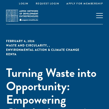
LOGIN
REQUEST LOGIN
APPLY FOR MEMBERSHIP
FEBRUARY 6, 2026
WASTE AND CIRCULARITY
,
,
ENVIRONMENTAL ACTION & CLIMATE CHANGE
KENYA
Turning Waste into
Opportunity:
Empowering