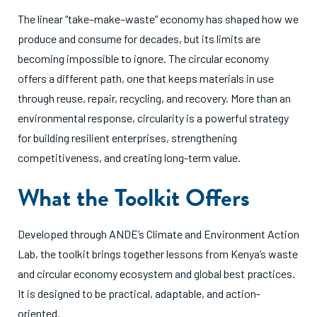
The linear “take–make–waste” economy has shaped how we
produce and consume for decades, but its limits are
becoming impossible to ignore. The circular economy
offers a different path, one that keeps materials in use
through reuse, repair, recycling, and recovery. More than an
environmental response, circularity is a powerful strategy
for building resilient enterprises, strengthening
competitiveness, and creating long-term value.
What the Toolkit Offers
Developed through ANDE’s Climate and Environment Action
Lab, the toolkit brings together lessons from Kenya’s waste
and circular economy ecosystem and global best practices.
It is designed to be practical, adaptable, and action-
oriented.