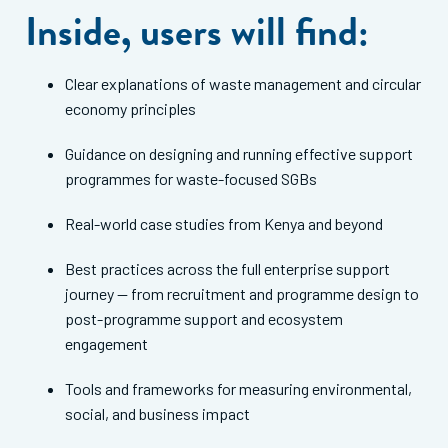
Inside, users will find:
Clear explanations of waste management and circular
economy principles
Guidance on designing and running effective support
programmes for waste-focused SGBs
Real-world case studies from Kenya and beyond
Best practices across the full enterprise support
journey — from recruitment and programme design to
post-programme support and ecosystem
engagement
Tools and frameworks for measuring environmental,
social, and business impact