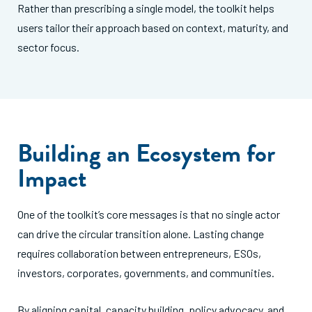
Rather than prescribing a single model, the toolkit helps
users tailor their approach based on context, maturity, and
sector focus.
Building an Ecosystem for
Impact
One of the toolkit’s core messages is that no single actor
can drive the circular transition alone. Lasting change
requires collaboration between entrepreneurs, ESOs,
investors, corporates, governments, and communities.
By aligning capital, capacity building, policy advocacy, and