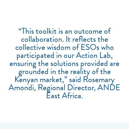
“This toolkit is an outcome of
collaboration. It reflects the
collective wisdom of ESOs who
participated in our Action Lab,
ensuring the solutions provided are
grounded in the reality of the
Kenyan market,” said Rosemary
Amondi, Regional Director, ANDE
East Africa.