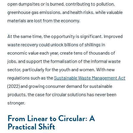
open dumpsites or is burned, contributing to pollution,
greenhouse gas emissions, and health risks, while valuable
materials are lost from the economy.
At the same time, the opportunity is significant. Improved
waste recovery could unlock billions of shillings in
economic value each year, create tens of thousands of
jobs, and support the formalisation of the informal waste
sector, particularly for the youth and women. With new
regulations such as the
Sustainable Waste Management Act
(2022) and growing consumer demand for sustainable
products, the case for circular solutions has never been
stronger.
From Linear to Circular: A
Practical Shift