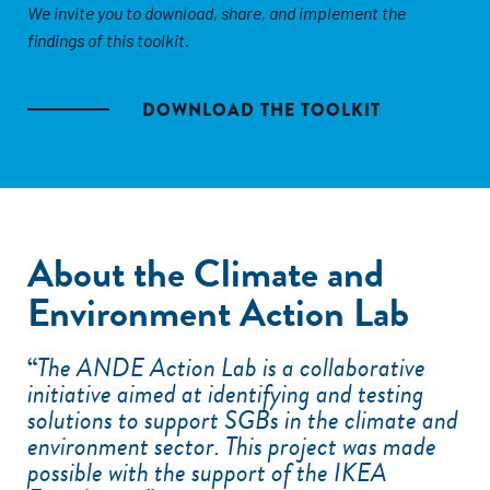
We invite you to download, share, and implement the
findings of this toolkit.
DOWNLOAD THE TOOLKIT
About the Climate and
Environment Action Lab
“
The ANDE Action Lab is a collaborative
initiative aimed at identifying and testing
solutions to support SGBs in the climate and
environment sector. This project was made
possible with the support of the IKEA