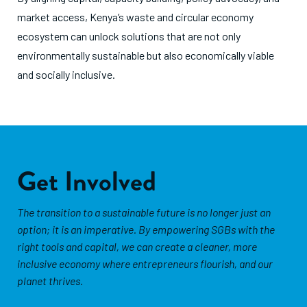
market access, Kenya’s waste and circular economy
ecosystem can unlock solutions that are not only
environmentally sustainable but also economically viable
and socially inclusive.
Get Involved
The transition to a sustainable future is no longer just an
option; it is an imperative. By empowering SGBs with the
right tools and capital, we can create a cleaner, more
inclusive economy where entrepreneurs flourish, and our
planet thrives.