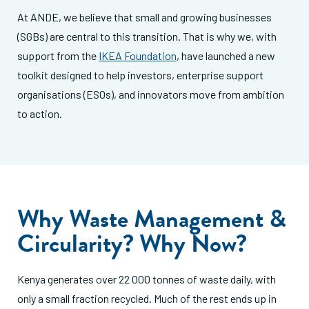
At ANDE, we believe that small and growing businesses
(SGBs) are central to this transition. That is why we, with
support from the
IKEA Foundation
, have launched a new
toolkit designed to help investors, enterprise support
organisations (ESOs), and innovators move from ambition
to action.
Why Waste Management &
Circularity? Why Now?
Kenya generates over 22 000 tonnes of waste daily, with
only a small fraction recycled. Much of the rest ends up in