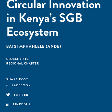
Circular Innovation
in Kenya’s SGB
Ecosystem
BATSI MPHAHLELE (ANDE)
GLOBAL LISTS
,
REGIONAL CHAPTER
SHARE POST
FACEBOOK
TWITTER
LINKEDIN