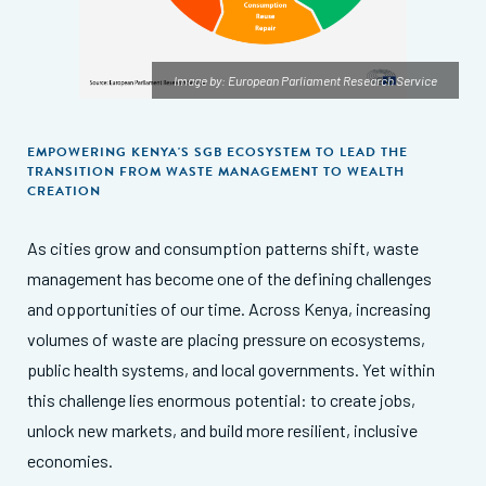
Image by: European Parliament Research Service
EMPOWERING KENYA'S SGB ECOSYSTEM TO LEAD THE
TRANSITION FROM WASTE MANAGEMENT TO WEALTH
CREATION
As cities grow and consumption patterns shift, waste
management has become one of the defining challenges
and opportunities of our time. Across Kenya, increasing
volumes of waste are placing pressure on ecosystems,
public health systems, and local governments. Yet within
this challenge lies enormous potential: to create jobs,
unlock new markets, and build more resilient, inclusive
economies.