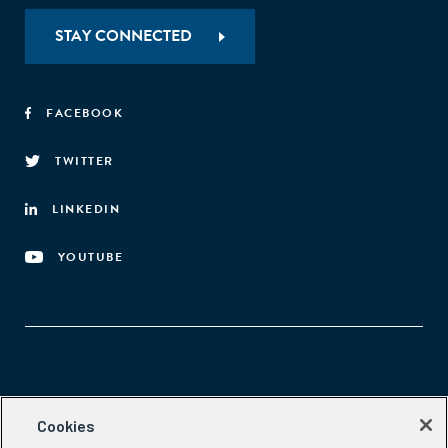
STAY CONNECTED
FACEBOOK
TWITTER
LINKEDIN
YOUTUBE
Aspen Network of Development Entrepreneurs
Cookies
2300 N St. NW, #700