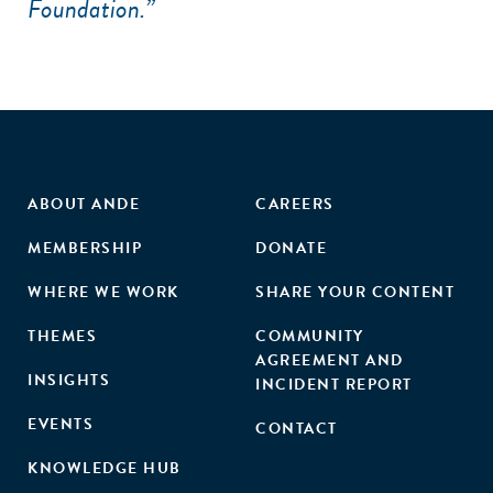
Foundation.”
ABOUT ANDE
CAREERS
MEMBERSHIP
DONATE
WHERE WE WORK
SHARE YOUR CONTENT
THEMES
COMMUNITY
AGREEMENT AND
INSIGHTS
INCIDENT REPORT
EVENTS
CONTACT
KNOWLEDGE HUB