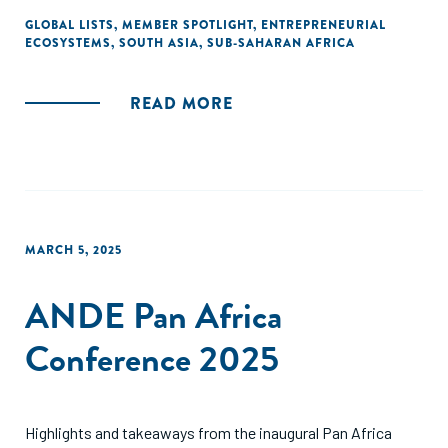
GLOBAL LISTS
,
MEMBER SPOTLIGHT
,
ENTREPRENEURIAL
ECOSYSTEMS
,
SOUTH ASIA
,
SUB-SAHARAN AFRICA
READ MORE
MARCH 5, 2025
ANDE Pan Africa
Conference 2025
Highlights and takeaways from the inaugural Pan Africa