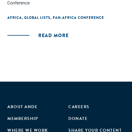
Conference
AFRICA
,
GLOBAL LISTS
,
PAN-AFRICA CONFERENCE
READ MORE
ABOUT ANDE
CAREERS
MEMBERSHIP
DONATE
WHERE WE WORK
SHARE YOUR CONTENT