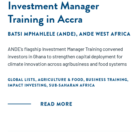
Investment Manager
Training in Accra
BATSI MPHAHLELE (ANDE)
,
ANDE WEST AFRICA
ANDE’s flagship Investment Manager Training convened
investors in Ghana to strengthen capital deployment for
climate innovation across agribusiness and food systems
GLOBAL LISTS
,
AGRICULTURE & FOOD
,
BUSINESS TRAINING
,
IMPACT INVESTING
,
SUB-SAHARAN AFRICA
READ MORE