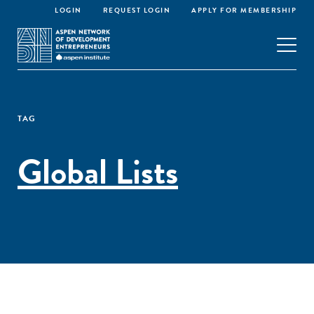
LOGIN
REQUEST LOGIN
APPLY FOR MEMBERSHIP
TAG
Global Lists