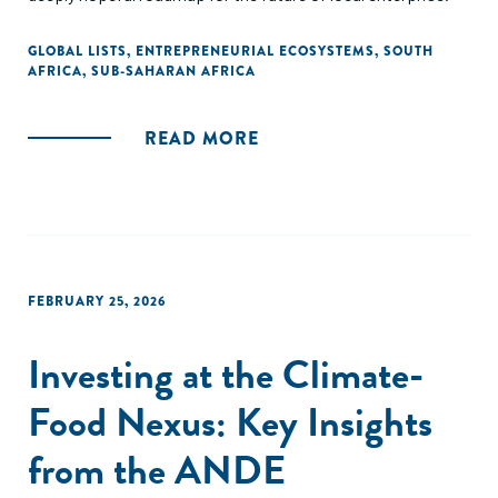
GLOBAL LISTS
,
ENTREPRENEURIAL ECOSYSTEMS
,
SOUTH
AFRICA
,
SUB-SAHARAN AFRICA
READ MORE
FEBRUARY 25, 2026
Investing at the Climate-
Food Nexus: Key Insights
from the ANDE