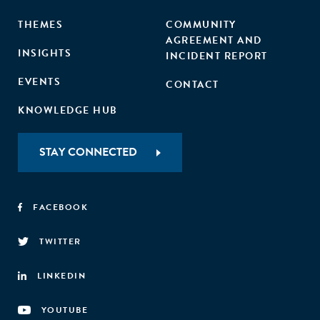
THEMES
COMMUNITY
AGREEMENT AND
INSIGHTS
INCIDENT REPORT
EVENTS
CONTACT
KNOWLEDGE HUB
STAY CONNECTED
FACEBOOK
TWITTER
LINKEDIN
YOUTUBE