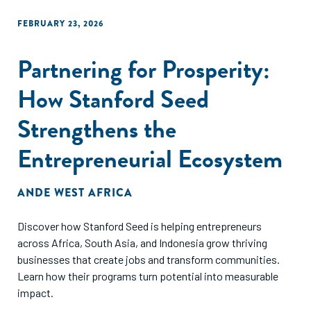
FEBRUARY 23, 2026
Partnering for Prosperity:
How Stanford Seed
Strengthens the
Entrepreneurial Ecosystem
ANDE WEST AFRICA
Discover how Stanford Seed is helping entrepreneurs
across Africa, South Asia, and Indonesia grow thriving
businesses that create jobs and transform communities.
Learn how their programs turn potential into measurable
impact.