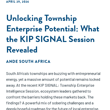
APRIL 29, 2026
Unlocking Township
Enterprise Potential: What
the KIP SIGNAL Session
Revealed
ANDE SOUTH AFRICA
South Africa’s townships are buzzing with entrepreneurial
energy, yet a massive amount of potential remains locked
away. At the recent KIP SIGNAL: Township Enterprise
Intelligence Session, ecosystem leaders gathered to
confront the barriers holding these markets back. The
findings? A powerful mix of sobering challenges and a
deeply hopeful roadmap for the future of local enterprise.