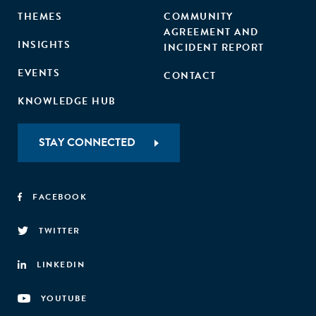
THEMES
COMMUNITY
AGREEMENT AND
INSIGHTS
INCIDENT REPORT
EVENTS
CONTACT
KNOWLEDGE HUB
STAY CONNECTED
FACEBOOK
TWITTER
LINKEDIN
YOUTUBE