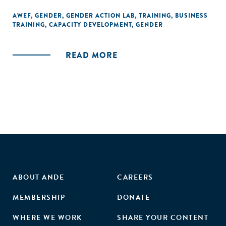
AWEF
,
GENDER
,
GENDER ACTION LAB
,
TRAINING
,
BUSINESS
TRAINING
,
CAPACITY DEVELOPMENT
,
GENDER
READ MORE
ABOUT ANDE
CAREERS
MEMBERSHIP
DONATE
WHERE WE WORK
SHARE YOUR CONTENT