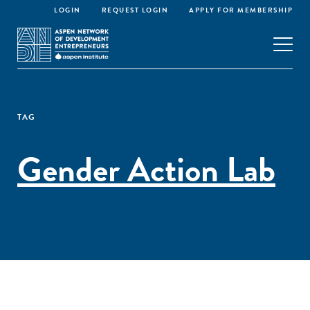
LOGIN
REQUEST LOGIN
APPLY FOR MEMBERSHIP
TAG
Gender Action Lab