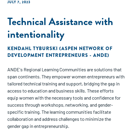
JULY 7, 2023
Technical Assistance with
intentionality
KENDAHL TYBURSKI (ASPEN NETWORK OF
DEVELOPMENT ENTREPRENEURS - ANDE)
ANDE's Regional Learning Communities are solutions that
span continents. They empower women entrepreneurs with
tailored technical training and support, bridging the gap in
access to education and business skills. These efforts
equip women with the necessary tools and confidence for
success through workshops, networking, and gender-
specific training. The learning communities facilitate
collaboration and address challenges to minimize the
gender gap in entrepreneurship.