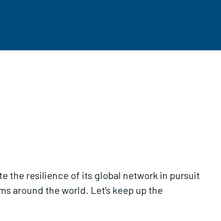
the resilience of its global network in pursuit
ms around the world. Let's keep up the