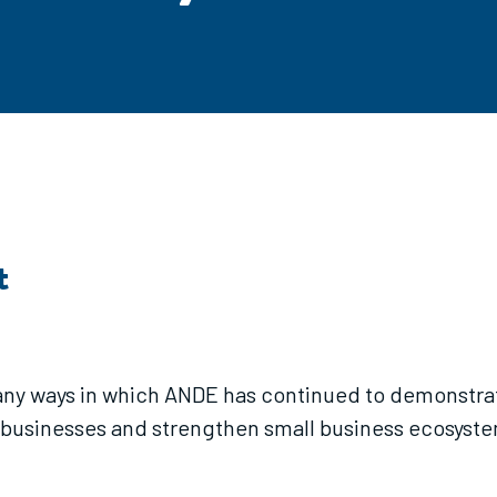
t
ny ways in which ANDE has continued to demonstrate 
 businesses and strengthen small business ecosyste