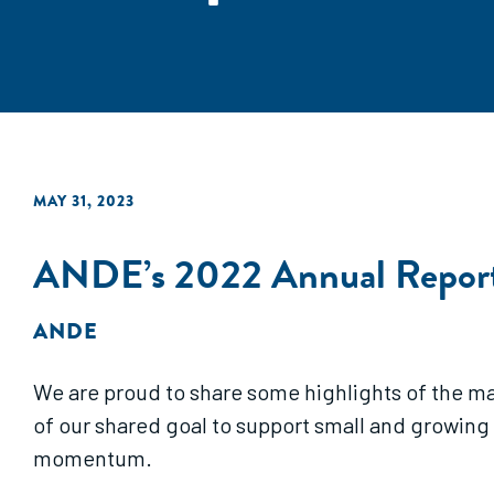
MAY 31, 2023
ANDE’s 2022 Annual Repor
ANDE
We are proud to share some highlights of the ma
of our shared goal to support small and growing
momentum.