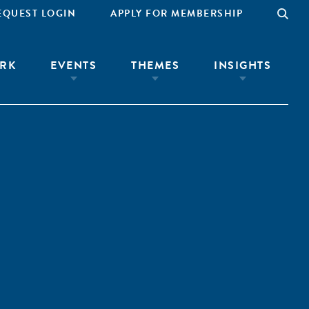
EQUEST LOGIN
APPLY FOR MEMBERSHIP
RK
EVENTS
THEMES
INSIGHTS