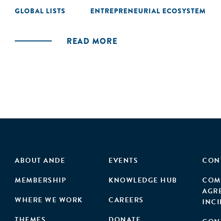
GLOBAL LISTS
ENTREPRENEURIAL ECOSYSTEM
READ MORE
ABOUT ANDE
EVENTS
CON
MEMBERSHIP
KNOWLEDGE HUB
COM
AGR
WHERE WE WORK
CAREERS
INC
THEMES
DONATE