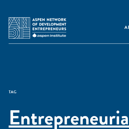
A
TAG
Entrepreneuria