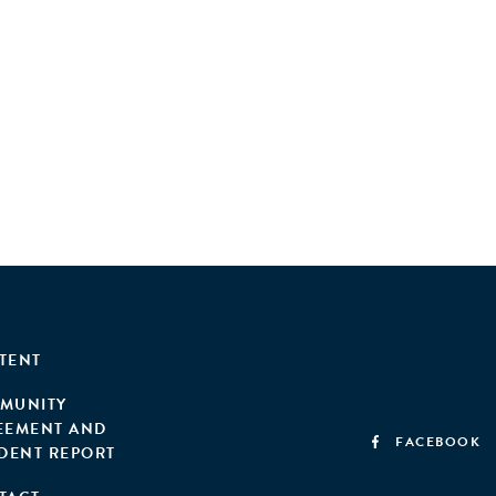
TENT
MUNITY
EEMENT AND
FACEBOOK
IDENT REPORT