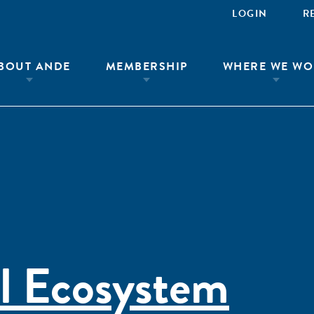
LOGIN
R
BOUT ANDE
MEMBERSHIP
WHERE WE WO
l Ecosystem