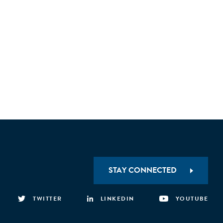
STAY CONNECTED
TWITTER
LINKEDIN
YOUTUBE