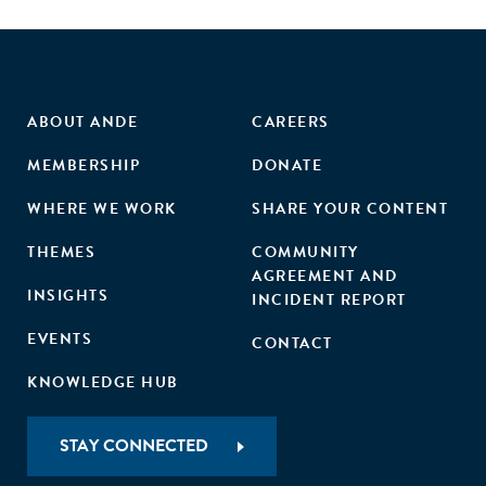
ABOUT ANDE
CAREERS
MEMBERSHIP
DONATE
WHERE WE WORK
SHARE YOUR CONTENT
THEMES
COMMUNITY
AGREEMENT AND
INSIGHTS
INCIDENT REPORT
EVENTS
CONTACT
KNOWLEDGE HUB
STAY CONNECTED