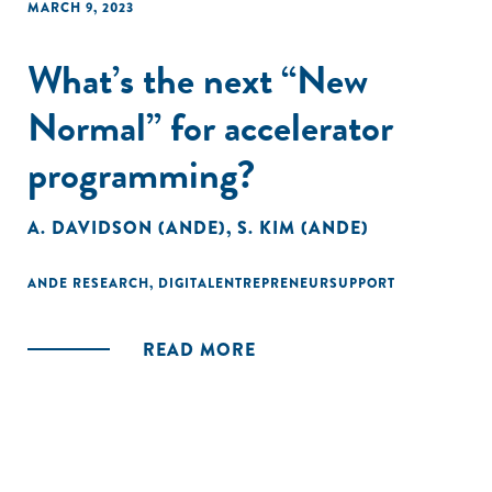
MARCH 9, 2023
What’s the next “New
Normal” for accelerator
programming?
A. DAVIDSON (ANDE)
,
S. KIM (ANDE)
ANDE RESEARCH
,
DIGITALENTREPRENEURSUPPORT
READ MORE