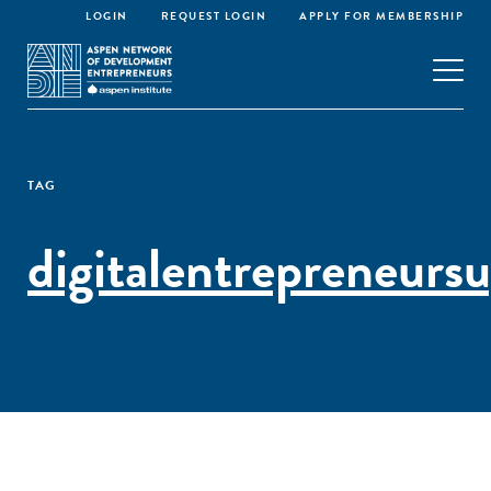
LOGIN
REQUEST LOGIN
APPLY FOR MEMBERSHIP
TAG
digitalentrepreneurs