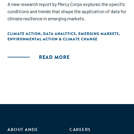
A new research report by Mercy Corps explores the specific
conditions and trends that shape the application of data for
climate resilience in emerging markets.
CLIMATE ACTION
,
DATA ANALYTICS
,
EMERGING MARKETS
,
ENVIRONMENTAL ACTION & CLIMATE CHANGE
READ MORE
ABOUT ANDE
CAREERS