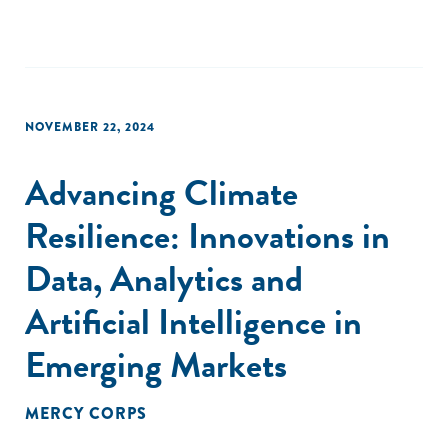
NOVEMBER 22, 2024
Advancing Climate
Resilience: Innovations in
Data, Analytics and
Artificial Intelligence in
Emerging Markets
MERCY CORPS