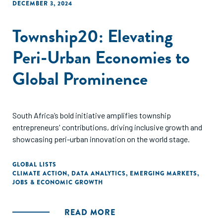
DECEMBER 3, 2024
Township20: Elevating
Peri-Urban Economies to
Global Prominence
South Africa’s bold initiative amplifies township
entrepreneurs' contributions, driving inclusive growth and
showcasing peri-urban innovation on the world stage.
GLOBAL LISTS
CLIMATE ACTION
,
DATA ANALYTICS
,
EMERGING MARKETS
,
JOBS & ECONOMIC GROWTH
READ MORE