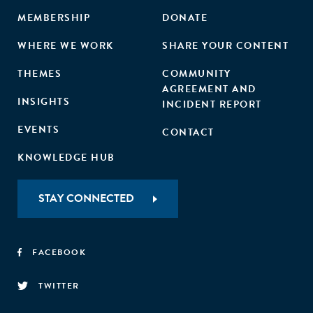
MEMBERSHIP
DONATE
WHERE WE WORK
SHARE YOUR CONTENT
THEMES
COMMUNITY
AGREEMENT AND
INSIGHTS
INCIDENT REPORT
EVENTS
CONTACT
KNOWLEDGE HUB
STAY CONNECTED
FACEBOOK
TWITTER