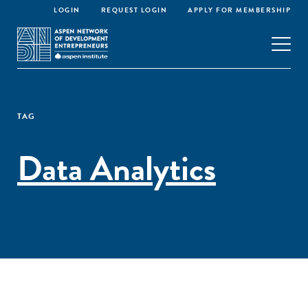
LOGIN
REQUEST LOGIN
APPLY FOR MEMBERSHIP
TAG
Data Analytics