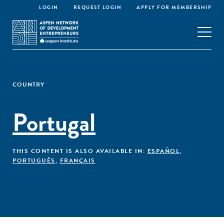
LOGIN
REQUEST LOGIN
APPLY FOR MEMBERSHIP
COUNTRY
Portugal
THIS CONTENT IS ALSO AVAILABLE IN:
ESPAÑOL
,
PORTUGUÊS
,
FRANÇAIS