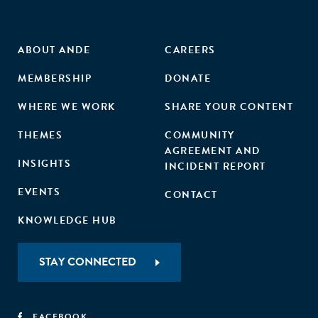
and retail trade). These firms were also less likely to survive
their first two years than comparable firms that entered
prior to the reform. The social impact of entry deregulation
ABOUT ANDE
CAREERS
may be limited by the quality of the firms it creates."
MEMBERSHIP
DONATE
WHERE WE WORK
SHARE YOUR CONTENT
THEMES
COMMUNITY
AGREEMENT AND
INSIGHTS
INCIDENT REPORT
EVENTS
CONTACT
KNOWLEDGE HUB
STAY CONNECTED
FACEBOOK