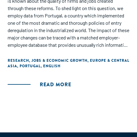
is known about the quality of firms and jobs created
through these reforms. To shed light on this question, we
employ data from Portugal, a country which implemented
one of the most dramatic and thorough policies of entry
deregulation in the industrialized world. The impact of these
major changes can be traced with a matched employer-
employee database that provides unusually rich information
on the quality of founders and employees associated with
the new firms.
RESEARCH
,
JOBS & ECONOMIC GROWTH
,
EUROPE & CENTRAL
ASIA
,
PORTUGAL
,
ENGLISH
Our assessment indicates that the short term
consequences of the reform were just as one would predict
READ MORE
with a standard economic model of entrepreneurship: The
reform resulted in increased firm formation and
employment, but mostly among "marginal firms" that would
have been most readily deterred by existing heavy entry
regulations. These marginal firms were typically small,
owned by relatively poorly-educated entrepreneurs,
operating in the low-tech sector (agriculture, construction,