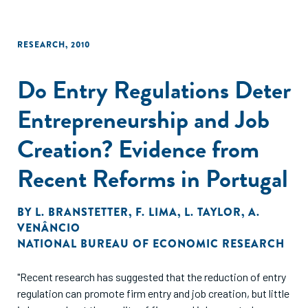
RESEARCH
,
2010
Do Entry Regulations Deter
Entrepreneurship and Job
Creation? Evidence from
Recent Reforms in Portugal
BY
L. BRANSTETTER
,
F. LIMA
,
L. TAYLOR
,
A.
VENÂNCIO
NATIONAL BUREAU OF ECONOMIC RESEARCH
"Recent research has suggested that the reduction of entry
regulation can promote firm entry and job creation, but little