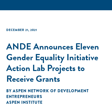
DECEMBER 21, 2021
ANDE Announces Eleven
Gender Equality Initiative
Action Lab Projects to
Receive Grants
BY
ASPEN NETWORK OF DEVELOPMENT
ENTREPRENEURS
ASPEN INSTITUTE