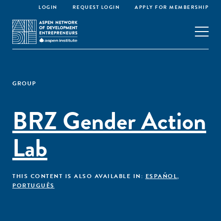
LOGIN
REQUEST LOGIN
APPLY FOR MEMBERSHIP
GROUP
BRZ Gender Action
Lab
THIS CONTENT IS ALSO AVAILABLE IN:
ESPAÑOL
,
PORTUGUÊS