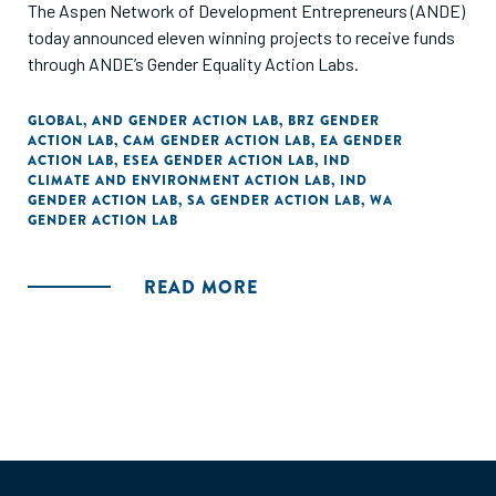
The Aspen Network of Development Entrepreneurs (ANDE)
today announced eleven winning projects to receive funds
through ANDE’s Gender Equality Action Labs.
GLOBAL
,
AND GENDER ACTION LAB
,
BRZ GENDER
ACTION LAB
,
CAM GENDER ACTION LAB
,
EA GENDER
ACTION LAB
,
ESEA GENDER ACTION LAB
,
IND
CLIMATE AND ENVIRONMENT ACTION LAB
,
IND
GENDER ACTION LAB
,
SA GENDER ACTION LAB
,
WA
GENDER ACTION LAB
READ MORE