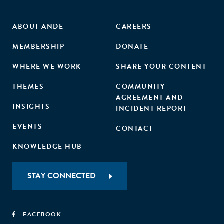
ABOUT ANDE
CAREERS
MEMBERSHIP
DONATE
WHERE WE WORK
SHARE YOUR CONTENT
THEMES
COMMUNITY
AGREEMENT AND
INSIGHTS
INCIDENT REPORT
EVENTS
CONTACT
KNOWLEDGE HUB
STAY CONNECTED
FACEBOOK