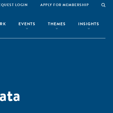
EQUEST LOGIN
APPLY FOR MEMBERSHIP
RK
EVENTS
THEMES
INSIGHTS
ata