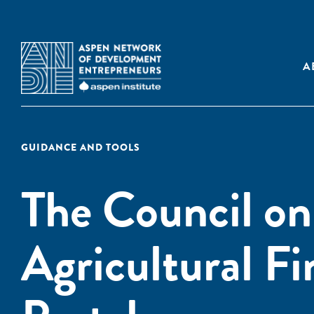
A
GUIDANCE AND TOOLS
The Council on
Agricultural F