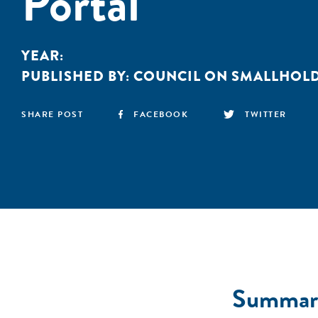
Portal
YEAR:
PUBLISHED BY:
COUNCIL ON SMALLHOLD
SHARE POST
FACEBOOK
TWITTER
Summar