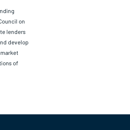
ending
Council on
ate lenders
 and develop
l market
tions of