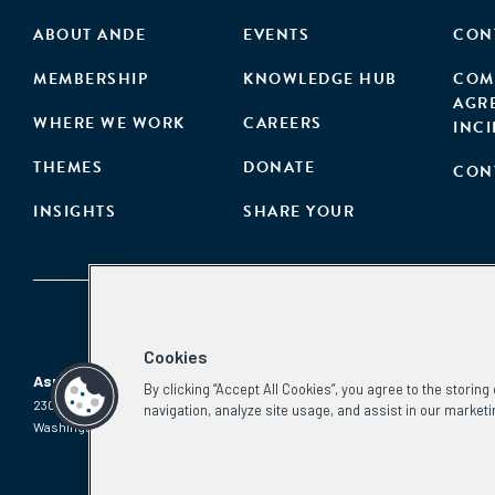
ABOUT ANDE
EVENTS
CON
MEMBERSHIP
KNOWLEDGE HUB
COM
AGR
WHERE WE WORK
CAREERS
INC
THEMES
DONATE
CON
INSIGHTS
SHARE YOUR
Cookies
Aspen Network of Development Entrepreneurs
By clicking “Accept All Cookies”, you agree to the storin
2300 N St. NW, #700
Phone:
(202) 736-5800
navigation, analyze site usage, and assist in our marketi
Washington, DC 20037
Email:
info.ande@aspeninstitute.org