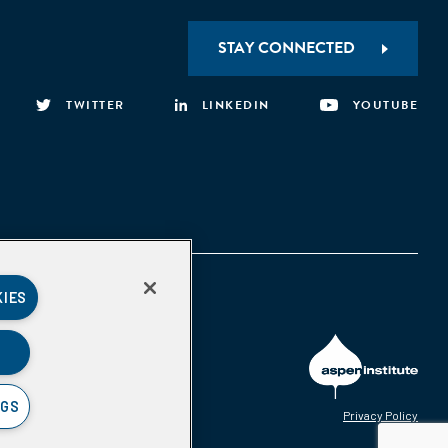
STAY CONNECTED
TWITTER
LINKEDIN
YOUTUBE
KIES
NGS
Privacy Policy