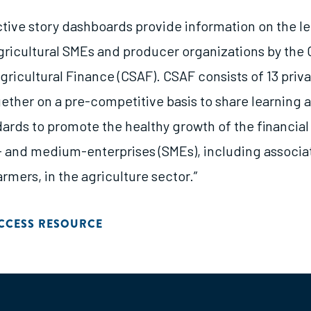
ctive story dashboards provide information on the l
agricultural SMEs and producer organizations by the 
gricultural Finance (CSAF). CSAF consists of 13 priv
ether on a pre-competitive basis to share learning
dards to promote the healthy growth of the financia
- and medium-enterprises (SMEs), including associa
rmers, in the agriculture sector.”
CCESS RESOURCE