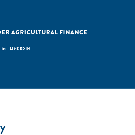
ER AGRICULTURAL FINANCE
LINKEDIN
y