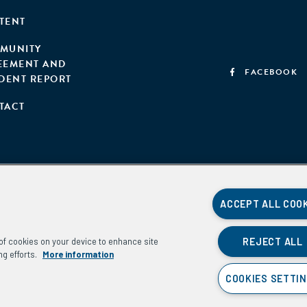
TENT
MUNITY
EEMENT AND
FACEBOOK
IDENT REPORT
TACT
ACCEPT ALL COO
REJECT ALL
g of cookies on your device to enhance site
ng efforts.
More information
COOKIES SETTI