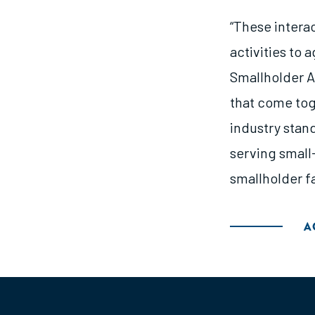
“These intera
activities to 
Smallholder A
that come tog
industry stan
serving small
smallholder fa
A