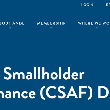
LOGIN
R
BOUT ANDE
MEMBERSHIP
WHERE WE WO
 Smallholder
inance (CSAF) D