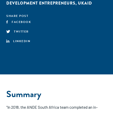
DEVELOPMENT ENTREPRENEURS
,
UKAID
SHARE POST
FACEBOOK
TWITTER
LINKEDIN
Summary
“In 2018, the ANDE South Africa team completed an in-