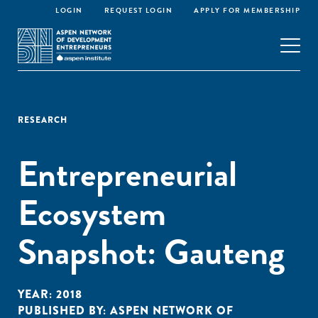
LOGIN
REQUEST LOGIN
APPLY FOR MEMBERSHIP
RESEARCH
Entrepreneurial
Ecosystem
Snapshot: Gauteng
YEAR:
2018
PUBLISHED BY:
ASPEN NETWORK OF