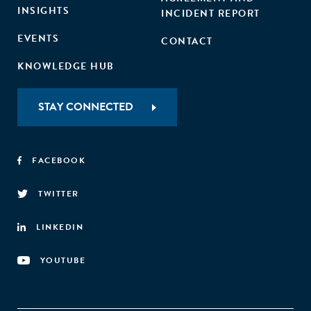
INSIGHTS
INCIDENT REPORT
EVENTS
CONTACT
KNOWLEDGE HUB
STAY CONNECTED
FACEBOOK
TWITTER
LINKEDIN
YOUTUBE