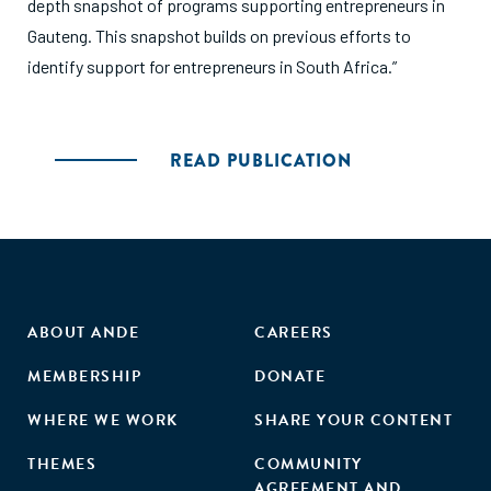
depth snapshot of programs supporting entrepreneurs in
Gauteng. This snapshot builds on previous efforts to
identify support for entrepreneurs in South Africa.”
READ PUBLICATION
ABOUT ANDE
CAREERS
MEMBERSHIP
DONATE
WHERE WE WORK
SHARE YOUR CONTENT
THEMES
COMMUNITY
AGREEMENT AND