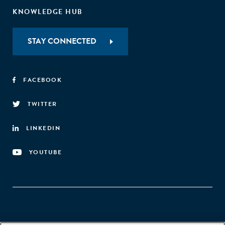
KNOWLEDGE HUB
STAY CONNECTED
FACEBOOK
TWITTER
LINKEDIN
YOUTUBE