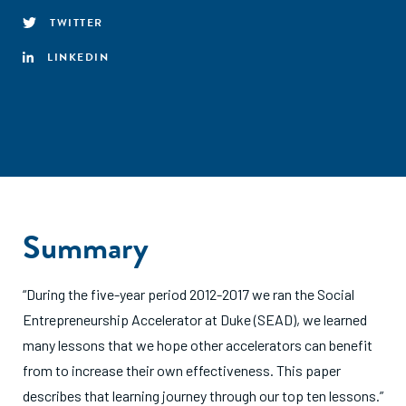
TWITTER
LINKEDIN
Summary
“During the five-year period 2012-2017 we ran the Social
Entrepreneurship Accelerator at Duke (SEAD), we learned
many lessons that we hope other accelerators can benefit
from to increase their own effectiveness. This paper
describes that learning journey through our top ten lessons.”