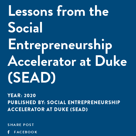
Lessons from the
Social
Entrepreneurship
Accelerator at Duke
(SEAD)
YEAR:
2020
PUBLISHED BY:
SOCIAL ENTREPRENEURSHIP
ACCELERATOR AT DUKE (SEAD)
SHARE POST
FACEBOOK