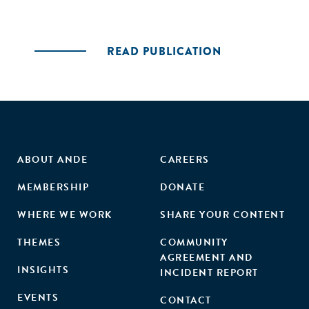
READ PUBLICATION
ABOUT ANDE
CAREERS
MEMBERSHIP
DONATE
WHERE WE WORK
SHARE YOUR CONTENT
THEMES
COMMUNITY
AGREEMENT AND
INSIGHTS
INCIDENT REPORT
EVENTS
CONTACT