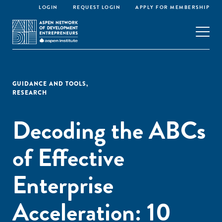
LOGIN
REQUEST LOGIN
APPLY FOR MEMBERSHIP
GUIDANCE AND TOOLS
,
RESEARCH
Decoding the ABCs
of Effective
Enterprise
Acceleration: 10