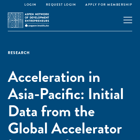
LOGIN
REQUEST LOGIN
APPLY FOR MEMBERSHIP
RESEARCH
Acceleration in
Asia-Pacific: Initial
Data from the
Global Accelerator