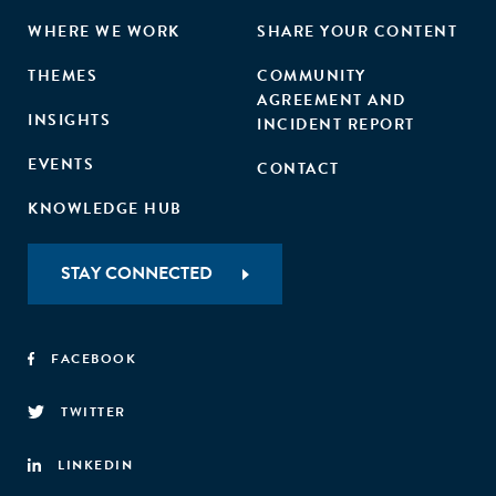
WHERE WE WORK
SHARE YOUR CONTENT
THEMES
COMMUNITY
AGREEMENT AND
INSIGHTS
INCIDENT REPORT
EVENTS
CONTACT
KNOWLEDGE HUB
STAY CONNECTED
FACEBOOK
TWITTER
LINKEDIN