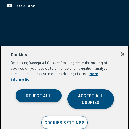
YOUTUBE
Aspen Network of Development Entrepreneurs
Cookies
2300 N St. NW, #700
By clicking “Accept All Cookies”, you agree to the storing of
Washington, DC 20037
cookies on your device to enhance site navigation, analyze
Phone:
(202) 736-5800
site usage, and assist in our marketing efforts.
More
Email:
info.ande@aspeninstitute.org
information
REJECT ALL
ACCEPT ALL
COOKIES
Privacy Policy
COOKIES SETTINGS