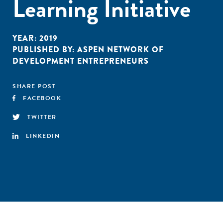
Learning Initiative
YEAR:
2019
PUBLISHED BY:
ASPEN NETWORK OF
DEVELOPMENT ENTREPRENEURS
SHARE POST
FACEBOOK
TWITTER
LINKEDIN