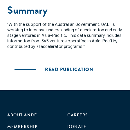
Summary
“With the support of the Australian Government, GALI is
working to increase understanding of acceleration and early
stage ventures in Asia-Pacific. This data summary includes
information from 845 ventures operating in Asia-Pacific,
contributed by 71 accelerator programs.”
READ PUBLICATION
ABOUT ANDE
CAREERS
MEMBERSHIP
DONATE