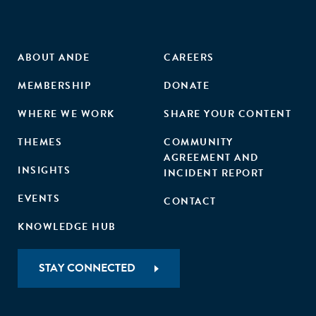
ABOUT ANDE
CAREERS
MEMBERSHIP
DONATE
WHERE WE WORK
SHARE YOUR CONTENT
THEMES
COMMUNITY
AGREEMENT AND
INSIGHTS
INCIDENT REPORT
EVENTS
CONTACT
KNOWLEDGE HUB
STAY CONNECTED