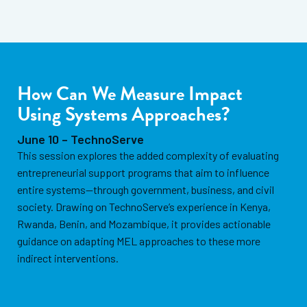
How Can We Measure Impact
Using Systems Approaches?
June 10 – TechnoServe
This session explores the added complexity of evaluating
entrepreneurial support programs that aim to influence
entire systems—through government, business, and civil
society. Drawing on TechnoServe’s experience in Kenya,
Rwanda, Benin, and Mozambique, it provides actionable
guidance on adapting MEL approaches to these more
indirect interventions.