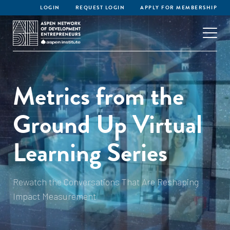
LOGIN
REQUEST LOGIN
APPLY FOR MEMBERSHIP
Metrics from the
Ground Up Virtual
Learning Series
Rewatch the Conversations That Are Reshaping
Impact Measurement