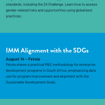
standards, including the 2X Challenge. Learn how to assess
gender-related risks and opportunities using global best
practices.
IMM Alignment with the SDGs
August 14 – Fetola
Fetola shares a practical M&E methodology for enterprise
development programs in South Africa, emphasizing data
use for program improvement and alignment with the
Sustainable Development Goals.