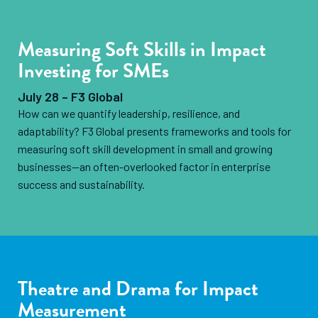
Measuring Soft Skills in Impact
Investing for SMEs
July 28 – F3 Global
How can we quantify leadership, resilience, and
adaptability? F3 Global presents frameworks and tools for
measuring soft skill development in small and growing
businesses—an often-overlooked factor in enterprise
success and sustainability.
Theatre and Drama for Impact
Measurement