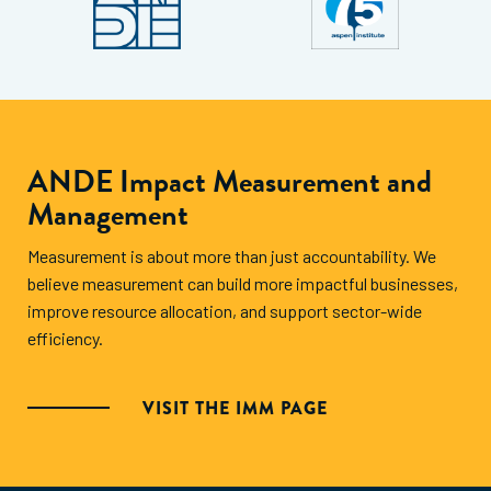
ANDE Impact Measurement and
Management
Measurement is about more than just accountability. We
believe measurement can build more impactful businesses,
improve resource allocation, and support sector-wide
efficiency.
VISIT THE IMM PAGE