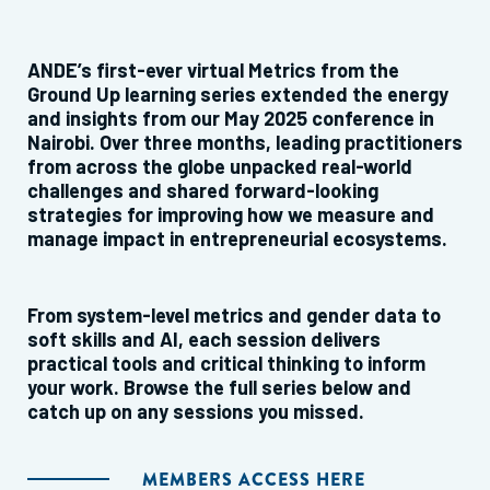
ANDE’s first-ever virtual Metrics from the
Ground Up learning series extended the energy
and insights from our May 2025 conference in
Nairobi. Over three months, leading practitioners
from across the globe unpacked real-world
challenges and shared forward-looking
strategies for improving how we measure and
manage impact in entrepreneurial ecosystems.
From system-level metrics and gender data to
soft skills and AI, each session delivers
practical tools and critical thinking to inform
your work. Browse the full series below and
catch up on any sessions you missed.
MEMBERS ACCESS HERE