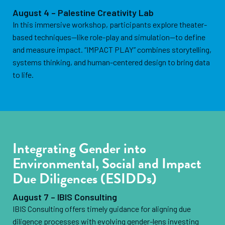
August 4 – Palestine Creativity Lab
In this immersive workshop, participants explore theater-
based techniques—like role-play and simulation—to define
and measure impact. “IMPACT PLAY” combines storytelling,
systems thinking, and human-centered design to bring data
to life.
Integrating Gender into
Environmental, Social and Impact
Due Diligences (ESIDDs)
August 7 – IBIS Consulting
IBIS Consulting offers timely guidance for aligning due
diligence processes with evolving gender-lens investing