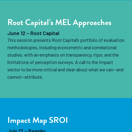
Root Capital’s MEL Approaches
June 12 – Root Capital
This session presents Root Capital’s portfolio of evaluation
methodologies, including econometric and correlational
studies, with an emphasis on transparency, rigor, and the
limitations of perception surveys. A call to the impact
sector to be more critical and clear about what we can—and
cannot—attribute.
Impact Map SROI
July 17 – Baanko