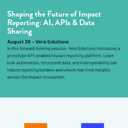
Shaping the Future of Impact
Reporting: AI, APIs & Data
Sharing
August 26 – Vera Solutions
In this forward-looking session, Vera Solutions introduces a
prototype API-enabled impact reporting platform. Learn
how automation, structured data, and interoperability can
reduce reporting burdens and unlock real-time insights
across the impact ecosystem.