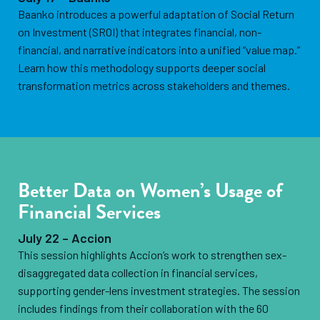
Baanko introduces a powerful adaptation of Social Return
on Investment (SROI) that integrates financial, non-
financial, and narrative indicators into a unified “value map.”
Learn how this methodology supports deeper social
transformation metrics across stakeholders and themes.
Better Data on Women’s Usage of
Financial Services
July 22 – Accion
This session highlights Accion’s work to strengthen sex-
disaggregated data collection in financial services,
supporting gender-lens investment strategies. The session
includes findings from their collaboration with the 60