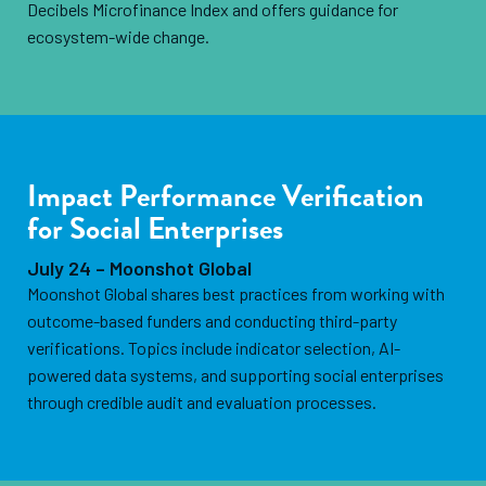
Decibels Microfinance Index and offers guidance for
ecosystem-wide change.
Impact Performance Verification
for Social Enterprises
July 24 – Moonshot Global
Moonshot Global shares best practices from working with
outcome-based funders and conducting third-party
verifications. Topics include indicator selection, AI-
powered data systems, and supporting social enterprises
through credible audit and evaluation processes.