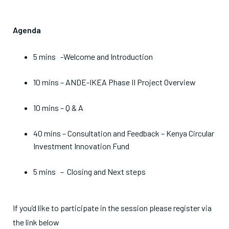
Agenda
5 mins -Welcome and Introduction
10 mins – ANDE-IKEA Phase II Project Overview
10 mins – Q & A
40 mins – Consultation and Feedback – Kenya Circular
Investment Innovation Fund
5 mins – Closing and Next steps
If you’d like to participate in the session please register via
the link below