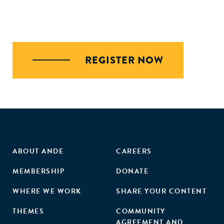
REGISTER NOW
ABOUT ANDE
CAREERS
MEMBERSHIP
DONATE
WHERE WE WORK
SHARE YOUR CONTENT
THEMES
COMMUNITY
AGREEMENT AND