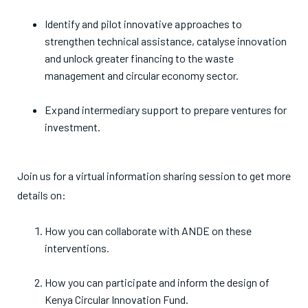
Identify and pilot innovative approaches to
strengthen technical assistance, catalyse innovation
and unlock greater financing to the waste
management and circular economy sector.
Expand intermediary support to prepare ventures for
investment.
Join us for a virtual information sharing session to get more
details on:
How you can collaborate with ANDE on these
interventions.
How you can participate and inform the design of
Kenya Circular Innovation Fund.