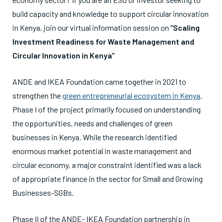
build capacity and knowledge to support circular innovation
in Kenya, join our virtual information session on
“Scaling
Investment Readiness for Waste Management and
Circular Innovation in Kenya”
ANDE and IKEA Foundation came together in 2021 to
strengthen the
green entrepreneurial ecosystem in Kenya
.
Phase I of the project primarily focused on understanding
the opportunities, needs and challenges of green
businesses in Kenya. While the research identified
enormous market potential in waste management and
circular economy, a major constraint identified was a lack
of appropriate finance in the sector for Small and Growing
Businesses-SGBs.
Phase II of the ANDE- IKEA Foundation partnership in