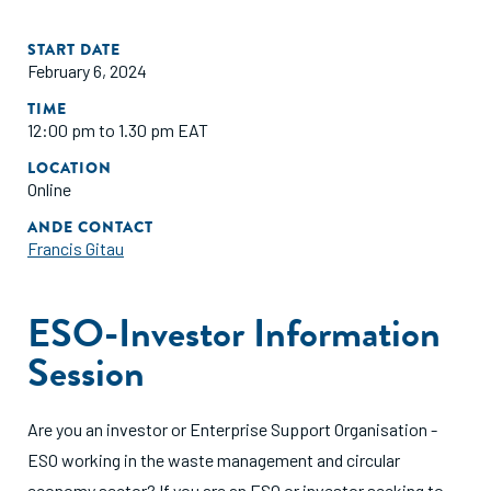
START DATE
February 6, 2024
TIME
12:00 pm to 1.30 pm EAT
LOCATION
Online
ANDE CONTACT
Francis Gitau
ESO-Investor Information
Session
Are you an investor or Enterprise Support Organisation -
ESO working in the waste management and circular
economy sector? If you are an ESO or investor seeking to