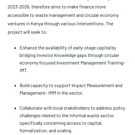
2023-2026, therefore aims to make finance more
accessible to waste management and circular economy
ventures in Kenya through various interventions. The
project will seek to:
Enhance the availability of early-stage capital by
bridging investor knowledge gaps through circular
economy focused Investment Management Training-
IMT.
Build capacity to support Impact Measurement and
Management- IMM in the sector.
Collaborate with local stakeholders to address policy
challenges related to the informal waste sector,
specifically concerning access to capital,
formalization, and scaling.