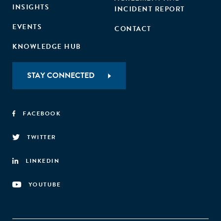
INSIGHTS
INCIDENT REPORT
EVENTS
CONTACT
KNOWLEDGE HUB
STAY CONNECTED
FACEBOOK
TWITTER
LINKEDIN
YOUTUBE