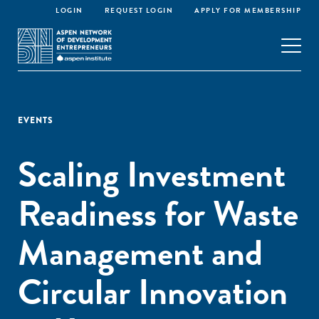
LOGIN
REQUEST LOGIN
APPLY FOR MEMBERSHIP
EVENTS
Scaling Investment
Readiness for Waste
Management and
Circular Innovation