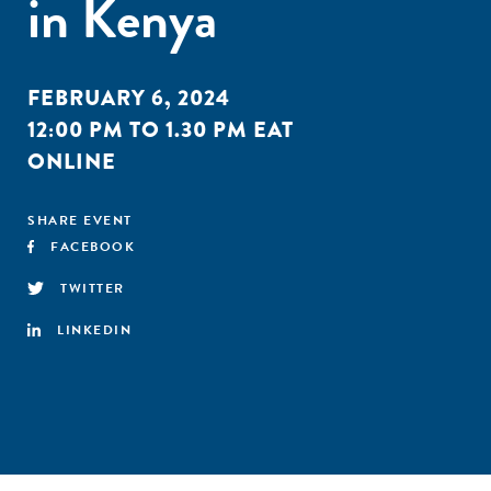
in Kenya
FEBRUARY 6, 2024
12:00 PM TO 1.30 PM EAT
ONLINE
SHARE EVENT
FACEBOOK
TWITTER
LINKEDIN