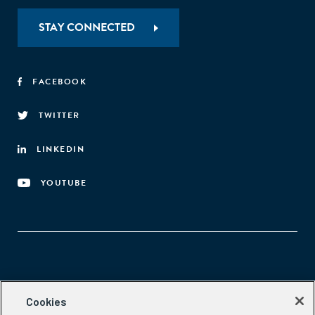
STAY CONNECTED
FACEBOOK
TWITTER
LINKEDIN
YOUTUBE
Aspen Network of Development Entrepreneurs
Cookies
2300 N St. NW, #700