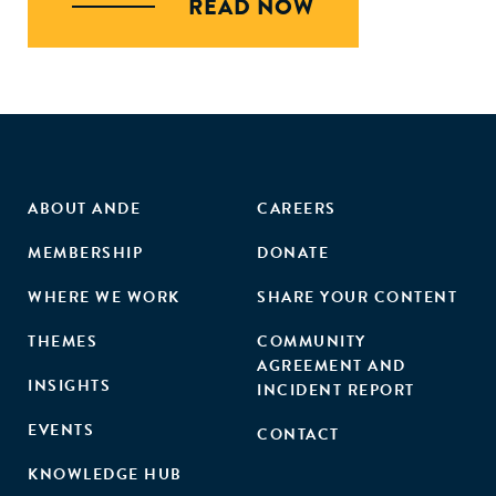
READ NOW
ABOUT ANDE
CAREERS
MEMBERSHIP
DONATE
WHERE WE WORK
SHARE YOUR CONTENT
THEMES
COMMUNITY
AGREEMENT AND
INSIGHTS
INCIDENT REPORT
EVENTS
CONTACT
KNOWLEDGE HUB