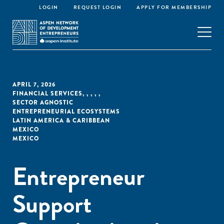
LOGIN
REQUEST LOGIN
APPLY FOR MEMBERSHIP
APRIL 7, 2026
FINANCIAL SERVICES
,
,
,
,
,
SECTOR AGNOSTIC
ENTREPRENEURIAL ECOSYSTEMS
LATIN AMERICA & CARIBBEAN
MEXICO
MEXICO
Entrepreneur
Support