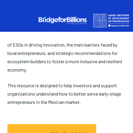
of ESOs in driving innovation, the main barriers faced by
local entrepreneurs, and strategic recommendations for
ecosystem builders to foster a more inclusive and resilient
economy.
This resource is designed to help investors and support
organizations understand how to better serve early-stage
entrepreneurs in the Mexican market.