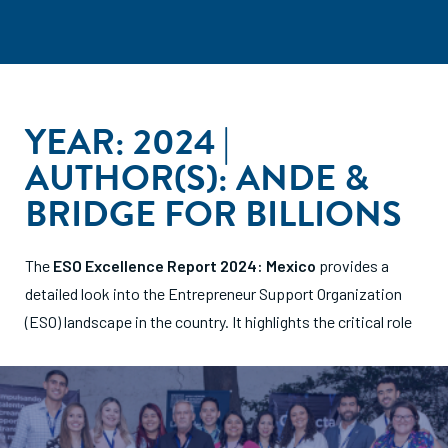
YEAR: 2024 |
AUTHOR(S): ANDE &
BRIDGE FOR BILLIONS
The
ESO Excellence Report 2024: Mexico
provides a
detailed look into the Entrepreneur Support Organization
(ESO) landscape in the country. It highlights the critical
role