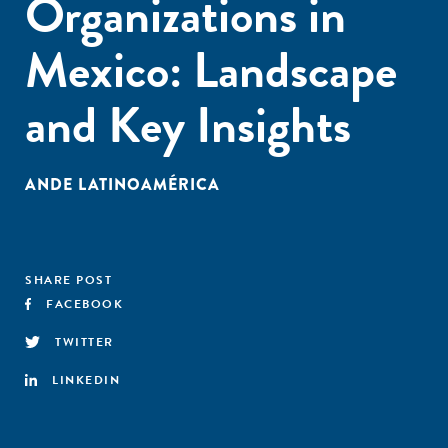
Organizations in
Mexico: Landscape
and Key Insights
ANDE LATINOAMÉRICA
SHARE POST
FACEBOOK
TWITTER
LINKEDIN