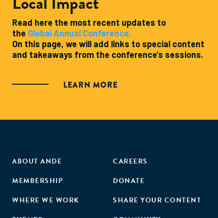
Local Impact
Read here the most recent updates to
the
Global Annual Conference.
On this page, we will add links to special content
and takeaways from the conference’s sessions.
LEARN MORE
ABOUT ANDE
CAREERS
MEMBERSHIP
DONATE
WHERE WE WORK
SHARE YOUR CONTENT