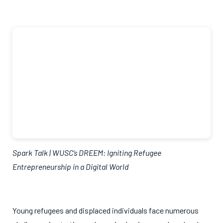
Spark Talk | WUSC’s DREEM: Igniting Refugee
Entrepreneurship in a Digital World
Young refugees and displaced individuals face numerous