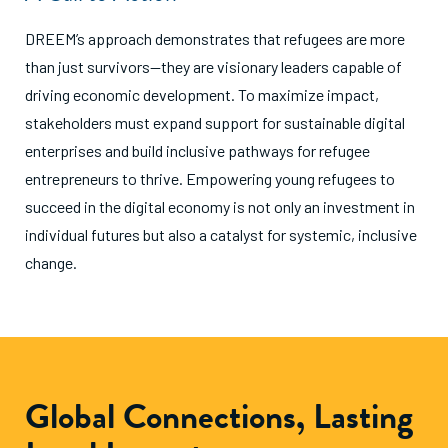
DREEM’s approach demonstrates that refugees are more
than just survivors—they are visionary leaders capable of
driving economic development. To maximize impact,
stakeholders must expand support for sustainable digital
enterprises and build inclusive pathways for refugee
entrepreneurs to thrive. Empowering young refugees to
succeed in the digital economy is not only an investment in
individual futures but also a catalyst for systemic, inclusive
change.
Global Connections, Lasting