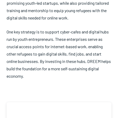
promising youth-led startups, while also providing tailored
training and mentorship to equip young refugees with the
digital skills needed for online work.
One key strategy is to support cyber-cafes and digital hubs
run by youth entrepreneurs. These enterprises serve as
crucial access points for internet-based work, enabling
other refugees to gain digital skills, find jobs, and start
online businesses. By investing in these hubs, DREEM helps
build the foundation for a more self-sustaining digital
economy.