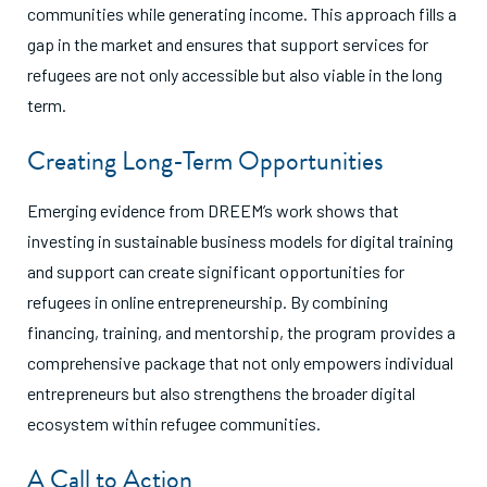
communities while generating income. This approach fills a
gap in the market and ensures that support services for
refugees are not only accessible but also viable in the long
term.
Creating Long-Term Opportunities
Emerging evidence from DREEM’s work shows that
investing in sustainable business models for digital training
and support can create significant opportunities for
refugees in online entrepreneurship. By combining
financing, training, and mentorship, the program provides a
comprehensive package that not only empowers individual
entrepreneurs but also strengthens the broader digital
ecosystem within refugee communities.
A Call to Action