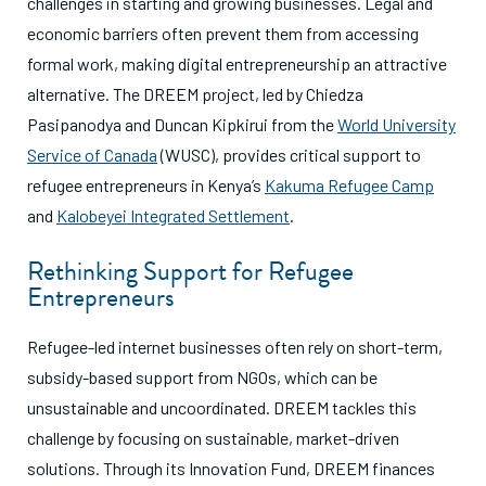
challenges in starting and growing businesses. Legal and
economic barriers often prevent them from accessing
formal work, making digital entrepreneurship an attractive
alternative. The DREEM project, led by Chiedza
Pasipanodya and Duncan Kipkirui from the
World University
Service of Canada
(WUSC), provides critical support to
refugee entrepreneurs in Kenya’s
Kakuma Refugee Camp
and
Kalobeyei Integrated Settlement
.
Rethinking Support for Refugee
Entrepreneurs
Refugee-led internet businesses often rely on short-term,
subsidy-based support from NGOs, which can be
unsustainable and uncoordinated. DREEM tackles this
challenge by focusing on sustainable, market-driven
solutions. Through its Innovation Fund, DREEM finances