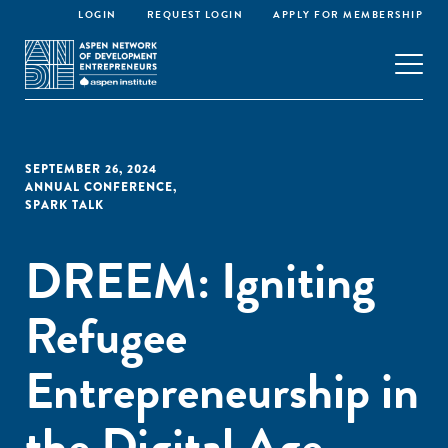
LOGIN
REQUEST LOGIN
APPLY FOR MEMBERSHIP
SEPTEMBER 26, 2024
ANNUAL CONFERENCE
,
SPARK TALK
DREEM: Igniting
Refugee
Entrepreneurship in
the Digital Age