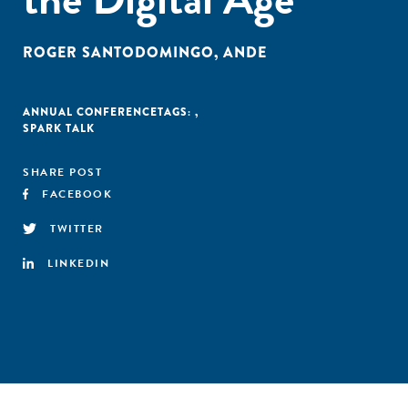
ROGER SANTODOMINGO
,
ANDE
ANNUAL CONFERENCE
TAGS:
,
SPARK TALK
SHARE POST
FACEBOOK
TWITTER
LINKEDIN