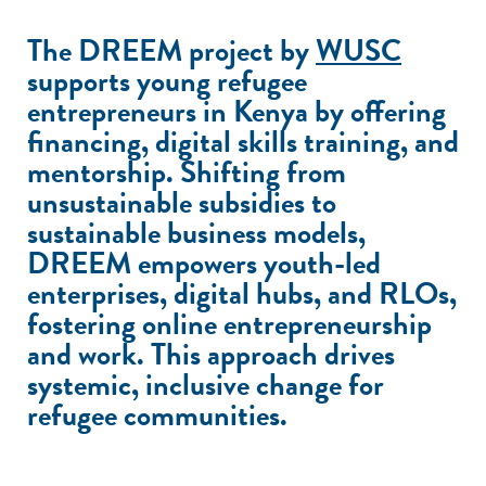
The DREEM project by
WUSC
supports young refugee
entrepreneurs in Kenya by offering
financing, digital skills training, and
mentorship. Shifting from
unsustainable subsidies to
sustainable business models,
DREEM empowers youth-led
enterprises, digital hubs, and RLOs,
fostering online entrepreneurship
and work. This approach drives
systemic, inclusive change for
refugee communities.