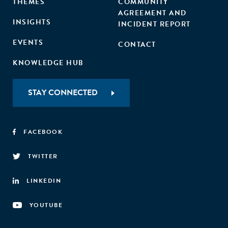
THEMES
COMMUNITY
AGREEMENT AND
INSIGHTS
INCIDENT REPORT
EVENTS
CONTACT
KNOWLEDGE HUB
STAY CONNECTED
FACEBOOK
TWITTER
LINKEDIN
YOUTUBE