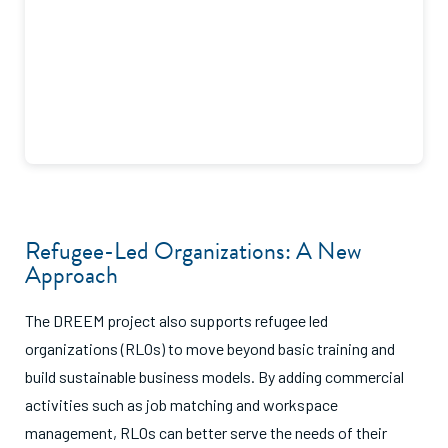
Refugee-Led Organizations: A New
Approach
The DREEM project also supports refugee led
organizations (RLOs) to move beyond basic training and
build sustainable business models. By adding commercial
activities such as job matching and workspace
management, RLOs can better serve the needs of their