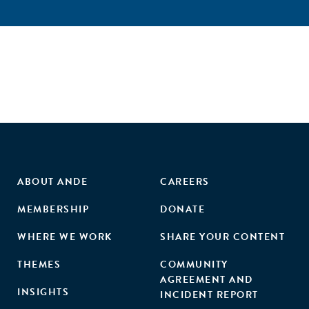
ABOUT ANDE
CAREERS
MEMBERSHIP
DONATE
WHERE WE WORK
SHARE YOUR CONTENT
THEMES
COMMUNITY
AGREEMENT AND
INSIGHTS
INCIDENT REPORT