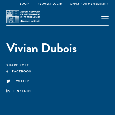
LOGIN
REQUEST LOGIN
APPLY FOR MEMBERSHIP
Vivian Dubois
SHARE POST
FACEBOOK
TWITTER
LINKEDIN