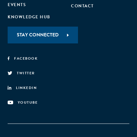
EVENTS
CONTACT
KNOWLEDGE HUB
STAY CONNECTED
FACEBOOK
TWITTER
LINKEDIN
YOUTUBE