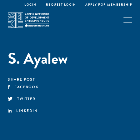
LOGIN
REQUEST LOGIN
APPLY FOR MEMBERSHIP
S. Ayalew
SHARE POST
FACEBOOK
TWITTER
LINKEDIN