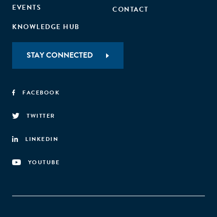
EVENTS
CONTACT
KNOWLEDGE HUB
STAY CONNECTED
FACEBOOK
TWITTER
LINKEDIN
YOUTUBE