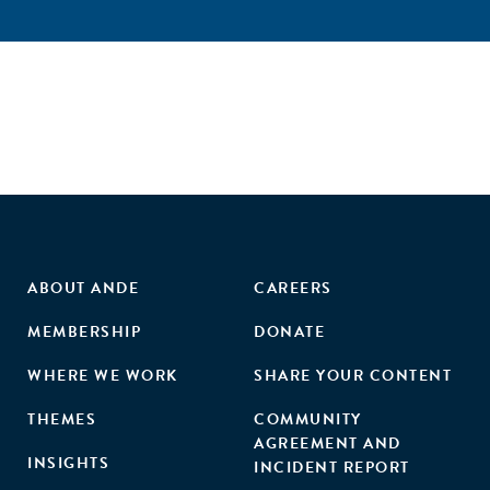
ABOUT ANDE
CAREERS
MEMBERSHIP
DONATE
WHERE WE WORK
SHARE YOUR CONTENT
THEMES
COMMUNITY
AGREEMENT AND
INSIGHTS
INCIDENT REPORT