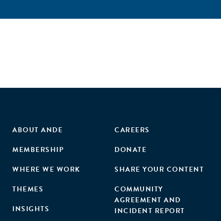
ABOUT ANDE
CAREERS
MEMBERSHIP
DONATE
WHERE WE WORK
SHARE YOUR CONTENT
THEMES
COMMUNITY
AGREEMENT AND
INSIGHTS
INCIDENT REPORT