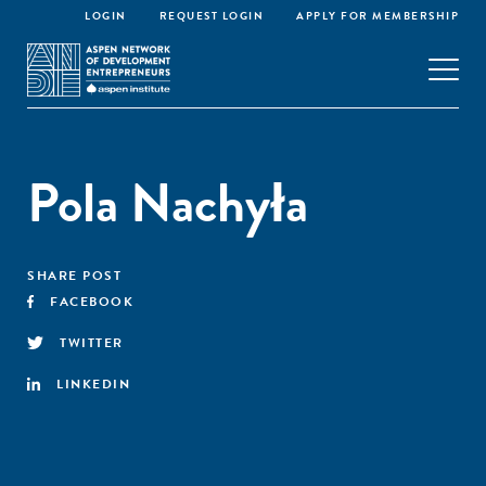
LOGIN
REQUEST LOGIN
APPLY FOR MEMBERSHIP
Pola Nachyła
SHARE POST
FACEBOOK
TWITTER
LINKEDIN