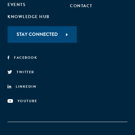
EVENTS
CONTACT
KNOWLEDGE HUB
STAY CONNECTED
FACEBOOK
TWITTER
LINKEDIN
YOUTUBE