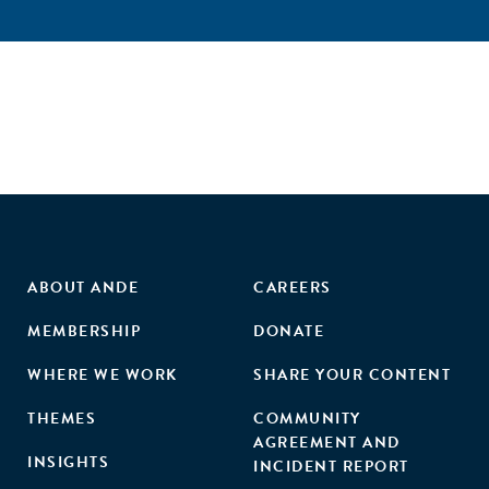
ABOUT ANDE
CAREERS
MEMBERSHIP
DONATE
WHERE WE WORK
SHARE YOUR CONTENT
THEMES
COMMUNITY
AGREEMENT AND
INSIGHTS
INCIDENT REPORT