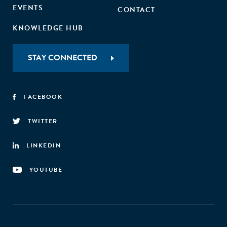
EVENTS
CONTACT
KNOWLEDGE HUB
STAY CONNECTED
FACEBOOK
TWITTER
LINKEDIN
YOUTUBE