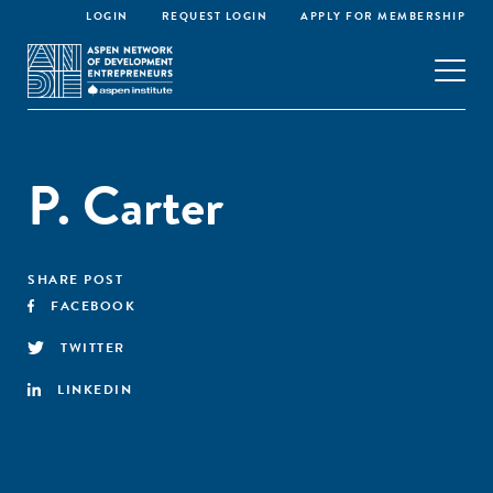
LOGIN
REQUEST LOGIN
APPLY FOR MEMBERSHIP
P. Carter
SHARE POST
FACEBOOK
TWITTER
LINKEDIN