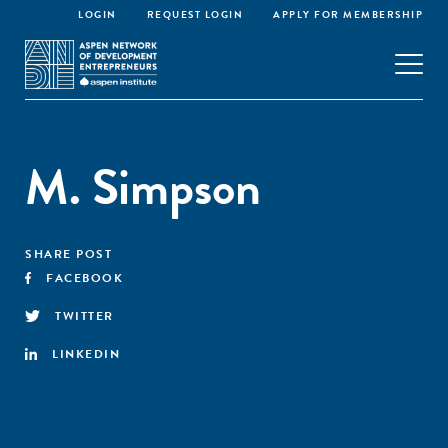
LOGIN
REQUEST LOGIN
APPLY FOR MEMBERSHIP
M. Simpson
SHARE POST
FACEBOOK
TWITTER
LINKEDIN