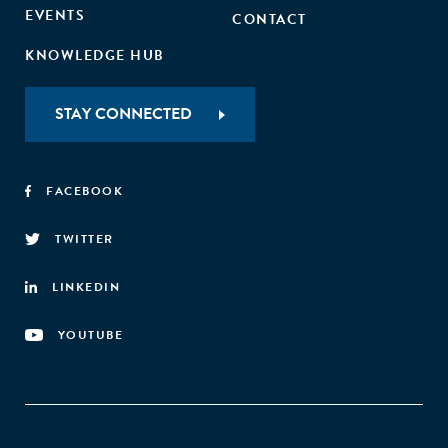
EVENTS
CONTACT
KNOWLEDGE HUB
STAY CONNECTED
FACEBOOK
TWITTER
LINKEDIN
YOUTUBE