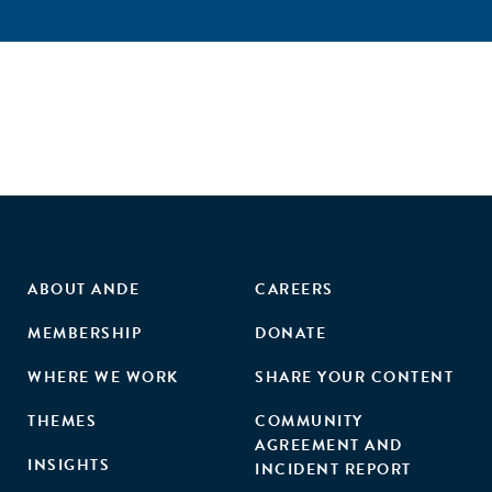
ABOUT ANDE
CAREERS
MEMBERSHIP
DONATE
WHERE WE WORK
SHARE YOUR CONTENT
THEMES
COMMUNITY
AGREEMENT AND
INSIGHTS
INCIDENT REPORT