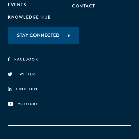
EVENTS
CONTACT
KNOWLEDGE HUB
STAY CONNECTED
FACEBOOK
TWITTER
LINKEDIN
YOUTUBE