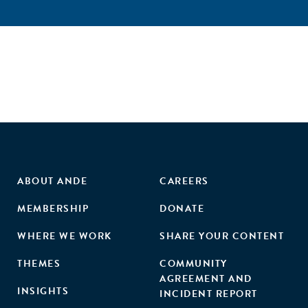
ABOUT ANDE
CAREERS
MEMBERSHIP
DONATE
WHERE WE WORK
SHARE YOUR CONTENT
THEMES
COMMUNITY
AGREEMENT AND
INSIGHTS
INCIDENT REPORT