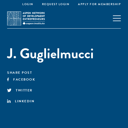
LOGIN
REQUEST LOGIN
APPLY FOR MEMBERSHIP
J. Guglielmucci
SHARE POST
FACEBOOK
TWITTER
LINKEDIN